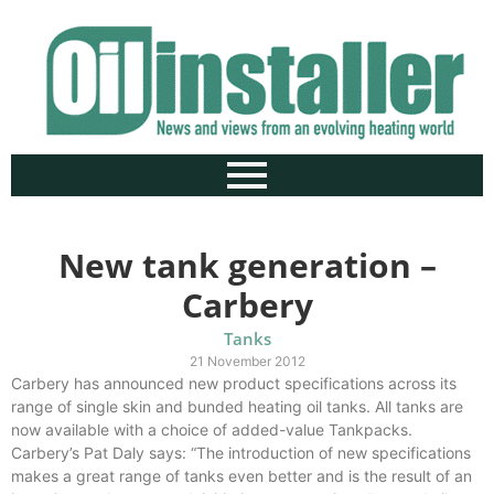
New tank generation –
Carbery
Tanks
21 November 2012
Carbery has announced new product specifications across its
range of single skin and bunded heating oil tanks. All tanks are
now available with a choice of added-value Tankpacks.
Carbery’s Pat Daly says: “The introduction of new specifications
makes a great range of tanks even better and is the result of an