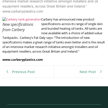
intensive market research initiative amongst installers and oil
equipment resellers, across Great Britain and Ireland.”
www.carberyplastics.com
Carbery has announced new product
New specifications
specifications across its range of single skin
and bunded heating oil tanks. All tanks are
from Carbery
now available with a choice of added-value
Tankpacks. Carbery’s Pat Daly says: “The introduction of new
specifications makes a great range of tanks even better and is the result
of an intensive market research initiative amongst installers and oil
equipment resellers, across Great Britain and Ireland.”
www.carberyplastics.com
Previous Post
Next Post