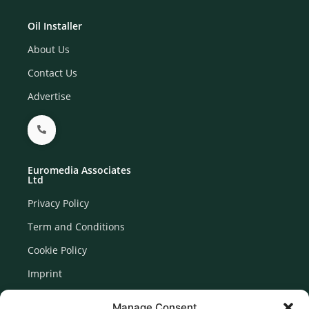
Oil Installer
About Us
Contact Us
Advertise
Euromedia Associates
Ltd
Privacy Policy
Term and Conditions
Cookie Policy
Imprint
Disclaimer
Manage Consent