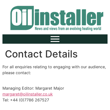
Contact Details
For all enquiries relating to engaging with our audience,
please contact:
Managing Editor: Margaret Major
margaret@oilinstaller.co.uk
Tel: +44 (0)7786 267527