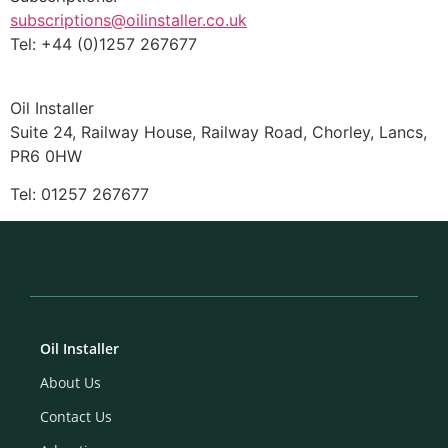
subscriptions@oilinstaller.co.uk
Tel: +44 (0)1257 267677
Oil Installer
Suite 24, Railway House, Railway Road, Chorley, Lancs,
PR6 0HW
Tel: 01257 267677
Oil Installer
About Us
Contact Us