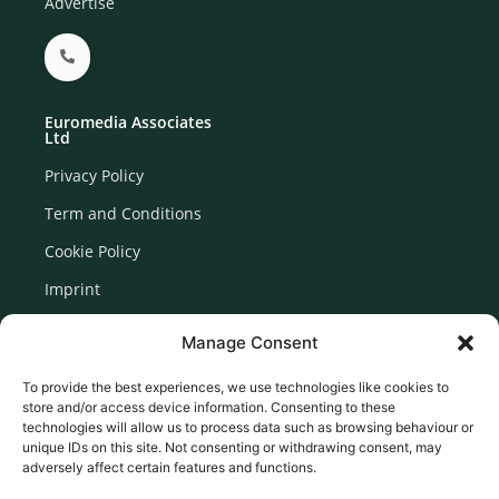
Advertise
Euromedia Associates
Ltd
Privacy Policy
Term and Conditions
Cookie Policy
Imprint
Disclaimer
Manage Consent
Newsletter Signup
To provide the best experiences, we use technologies like cookies to
store and/or access device information. Consenting to these
technologies will allow us to process data such as browsing behaviour or
unique IDs on this site. Not consenting or withdrawing consent, may
adversely affect certain features and functions.