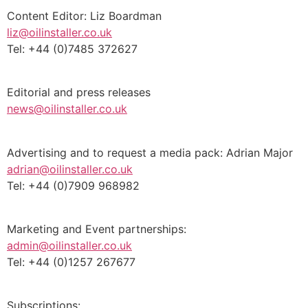
Content Editor: Liz Boardman
liz@oilinstaller.co.uk
Tel: +44 (0)7485 372627
Editorial and press releases
news@oilinstaller.co.uk
Advertising and to request a media pack: Adrian Major
adrian@oilinstaller.co.uk
Tel: +44 (0)7909 968982
Marketing and Event partnerships:
admin@oilinstaller.co.uk
Tel: +44 (0)1257 267677
Subscriptions: