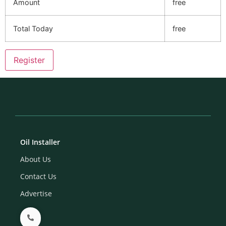
Amount
free
Total Today
free
Oil Installer
About Us
Contact Us
Advertise