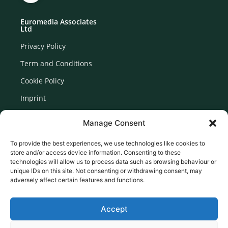
Euromedia Associates
Ltd
Privacy Policy
Term and Conditions
Cookie Policy
Imprint
Disclaimer
Manage Consent
Newsletter Signup
To provide the best experiences, we use technologies like cookies to
store and/or access device information. Consenting to these
technologies will allow us to process data such as browsing behaviour or
unique IDs on this site. Not consenting or withdrawing consent, may
adversely affect certain features and functions.
Accept