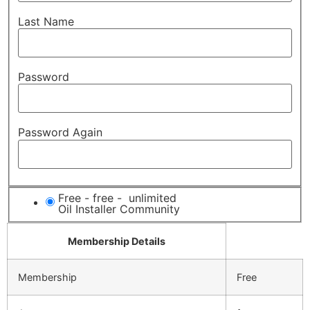
Last Name
Password
Password Again
Free
-
free
-
unlimited
Oil Installer Community
Membership Details
Membership
Free