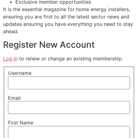
Exclusive member opportunities
It is the essential magazine for home energy installers,
ensuring you are first to all the latest sector news and
updates ensuring you have everything you need to stay
ahead.
Register New Account
Log in
to renew or change an existing membership.
Username
Email
First Name