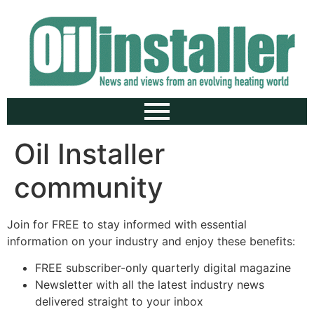
Oil Installer
community
Join for FREE to stay informed with essential
information on your industry and enjoy these benefits:
FREE subscriber-only quarterly digital magazine
Newsletter with all the latest industry news
delivered straight to your inbox