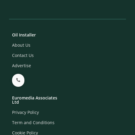
Oil Installer
About Us
Contact Us
Advertise
Euromedia Associates
Ltd
Privacy Policy
Term and Conditions
Cookie Policy