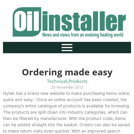
Ordering made easy
Technical
,
Products
20 November 2012
Hytek has a brand new website to make purchasing items online,
quick and easy. Once an online account has been created, the
company’s entire catalogue of products is available for browsing.
The products are split down into industry categories, which can
then be filtered by manufacturer. With the product code, items
can be added straight into the basket. Orders can also be saved
to make return visits even quicker. With an improved search