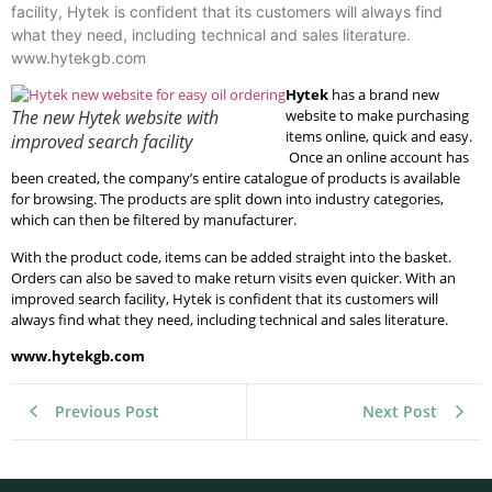
facility, Hytek is confident that its customers will always find
what they need, including technical and sales literature.
www.hytekgb.com
Hytek
has a brand new
The new Hytek website with
website to make purchasing
items online, quick and easy.
improved search facility
Once an online account has
been created, the company’s entire catalogue of products is available
for browsing. The products are split down into industry categories,
which can then be filtered by manufacturer.
With the product code, items can be added straight into the basket.
Orders can also be saved to make return visits even quicker. With an
improved search facility, Hytek is confident that its customers will
always find what they need, including technical and sales literature.
www.hytekgb.com
Previous Post
Next Post