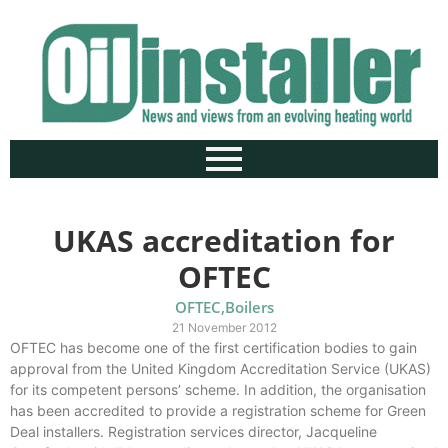
UKAS accreditation for
OFTEC
OFTEC
,
Boilers
21 November 2012
OFTEC has become one of the first certification bodies to gain
approval from the United Kingdom Accreditation Service (UKAS)
for its competent persons’ scheme. In addition, the organisation
has been accredited to provide a registration scheme for Green
Deal installers. Registration services director, Jacqueline