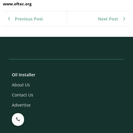
www.oftec.org
Previous Post
Next Post
Oil Installer
About Us
Contact Us
Advertise