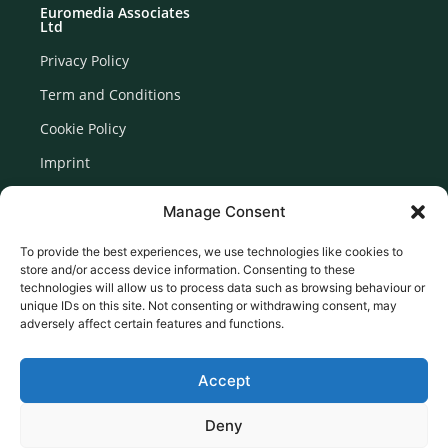
Euromedia Associates
Ltd
Privacy Policy
Term and Conditions
Cookie Policy
Imprint
Disclaimer
Manage Consent
Newsletter Signup
To provide the best experiences, we use technologies like cookies to
store and/or access device information. Consenting to these
technologies will allow us to process data such as browsing behaviour or
unique IDs on this site. Not consenting or withdrawing consent, may
adversely affect certain features and functions.
Accept
Deny