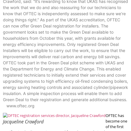
Crawford, said: “It’s rewarding to know that UKAS has recognised
the work that we do and also reassuring for our technicians to
know that OFTEC is independently assessed to make sure we’re
doing things right.” As part of the UKAS accreditation, OFTEC
can now offer Green Deal registration for installers. The
government looks set to make the Green Deal available to
householders from October this year, with grants available for
energy efficiency improvements. Only registered Green Deal
Installers will be eligible to carry out the work, to ensure that the
improvements will deliver real carbon and energy bill savings.
OFTEC took part in the Green Deal pilot scheme with UKAS and
the Department for Energy and Climate Change. This enabled
registered technicians to initially extend their services and cover
upgrading systems to high efficiency oil-fired condensing boilers,
energy saving heating controls and associated cylinder/pipework
insulation. A simple inspection process will enable them to add
Green Deal to their registration and generate additional business.
www.oftec.org
OFTEC has
Jacqueline Crawford
become one
of the first