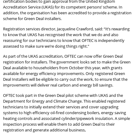
certification bodies to gain approval from the United Kingdom
Accreditation Service (UKAS) for its competent persons’ scheme. In
addition, the organisation has been accredited to provide a registration
scheme for Green Deal installers.
Registration services director, Jacqueline Crawford, said: “It’s rewarding
to know that UKAS has recognised the work that we do and also
reassuring for our technicians to know that OFTEC is independently
assessed to make sure we’re doing things right.”
As part of the UKAS accreditation, OFTEC can now offer Green Deal
registration for installers. The government looks set to make the Green
Deal available to householders from October this year, with grants
available for energy efficiency improvements. Only registered Green
Deal Installers will be eligible to carry out the work, to ensure that the
improvements will deliver real carbon and energy bill savings.
OFTEC took part in the Green Deal pilot scheme with UKAS and the
Department for Energy and Climate Change. This enabled registered
technicians to initially extend their services and cover upgrading
systems to high efficiency oil-fired condensing boilers, energy saving
heating controls and associated cylinder/pipework insulation. A simple
inspection process will enable them to add Green Deal to their
registration and generate additional business
.