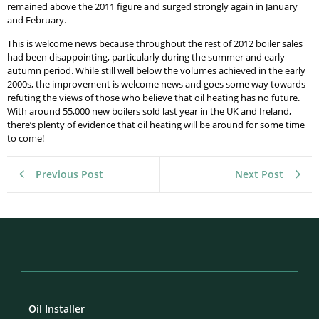
remained above the 2011 figure and surged strongly again in January
and February.
This is welcome news because throughout the rest of 2012 boiler sales
had been disappointing, particularly during the summer and early
autumn period. While still well below the volumes achieved in the early
2000s, the improvement is welcome news and goes some way towards
refuting the views of those who believe that oil heating has no future.
With around 55,000 new boilers sold last year in the UK and Ireland,
there’s plenty of evidence that oil heating will be around for some time
to come!
Previous Post
Next Post
Oil Installer