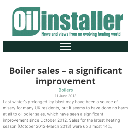
Boiler sales – a significant
improvement
Boilers
11 June 2013
Last winter’s prolonged icy blast may have been a source of
misery for many UK residents, but it seems to have done no harm
at all to oil boiler sales, which have seen a significant
improvement since October 2012. Sales for the latest heating
season (October 2012-March 2013) were up almost 14%,