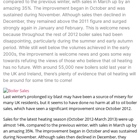
compared to the previous winter, with sales in March up by an
amazing 35%. The improvement began in October and was
sustained during November. Although sales then declined in
December, they remained above the 2011 figure and surged
strongly again in January and February. This is welcome news
because throughout the rest of 2012 boiler sales had been
disappointing, particularly during the summer and early autumn
period. While still well below the volumes achieved in the early
2000s, the improvement is welcome news and goes some way
towards refuting the views of those who believe that oil heating
has no future. With around 55,000 new boilers sold last year in
the UK and Ireland, there’s plenty of evidence that oil heating will
be around for some time to come!
Last winter’s prolonged icy blast may have been a source of misery for
many UK residents, but it seems to have done no harm at all to oil boiler
sales, which have seen a significant improvement since October 2012.
Sales for the latest heating season (October 2012-March 2013) were up
almost 14%, compared to the previous winter, with sales in March up by
an amazing 35%. The improvement began in October and was sustained
during November. Although sales then declined in December, they