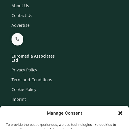
About Us
Contact Us
Advertise
Euromedia Associates
Ltd
Privacy Policy
Term and Conditions
Cookie Policy
Imprint
Disclaimer
Manage Consent
Newsletter Signup
To provide the best experiences, we use technologies like cookies to