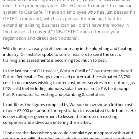
over three preceding years. OFTEC need to convert to a similar
system to Gas Safe. “I have an employee who has just passed his
OFTEC exams and, with his expenses for training, I had to
extend an existing business loan as I didn’t have the money in
the business to cover it.” (NB: OFTEC does offer one year
registration and direct debit options).
With finances already stretched for many in the plumbing and heating
industry, Oil Installer spoke to some installers to see if the cost of
training and assessments is becoming too much to bear.
In the last issue of Oil Installer, Watson Carlill of Gloucestershire-based
Future Renewable Energy expressed concern at the estimated £8,780
cost to businesses wishing to offer customers services in oil, natural gas,
LPG, solid fuel including biomass, solar thermal, solar PV, heat pumps,
Part P, rainwater harvesting and plumbing & sanitation.
In addition, the figures compiled by Watson below show a further cost
of over £3,000 per annum for registration to associated trade bodies. He
is now calling on government to lessen the burden on existing
companies and individuals entering the market.
“Gone are the days when you could complete your apprenticeship and
return as a qualified professional advising customers about plumbing,