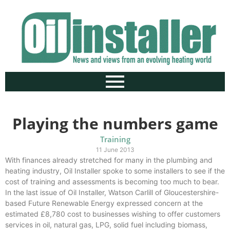
Playing the numbers game
Training
11 June 2013
With finances already stretched for many in the plumbing and
heating industry, Oil Installer spoke to some installers to see if the
cost of training and assessments is becoming too much to bear.
In the last issue of Oil Installer, Watson Carlill of Gloucestershire-
based Future Renewable Energy expressed concern at the
estimated £8,780 cost to businesses wishing to offer customers
services in oil, natural gas, LPG, solid fuel including biomass,