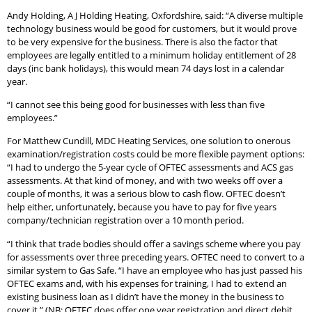
Andy Holding, A J Holding Heating, Oxfordshire, said: “A diverse multiple
technology business would be good for customers, but it would prove
to be very expensive for the business. There is also the factor that
employees are legally entitled to a minimum holiday entitlement of 28
days (inc bank holidays), this would mean 74 days lost in a calendar
year.
“I cannot see this being good for businesses with less than five
employees.”
For Matthew Cundill, MDC Heating Services, one solution to onerous
examination/registration costs could be more flexible payment options:
“I had to undergo the 5-year cycle of OFTEC assessments and ACS gas
assessments. At that kind of money, and with two weeks off over a
couple of months, it was a serious blow to cash flow. OFTEC doesn’t
help either, unfortunately, because you have to pay for five years
company/technician registration over a 10 month period.
“I think that trade bodies should offer a savings scheme where you pay
for assessments over three preceding years. OFTEC need to convert to a
similar system to Gas Safe. “I have an employee who has just passed his
OFTEC exams and, with his expenses for training, I had to extend an
existing business loan as I didn’t have the money in the business to
cover it.” (NB: OFTEC does offer one year registration and direct debit