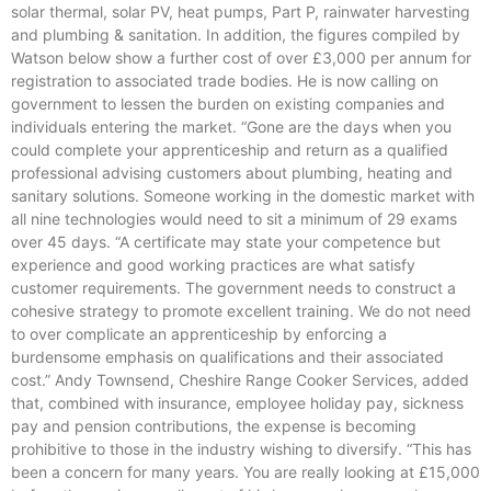
solar thermal, solar PV, heat pumps, Part P, rainwater harvesting
and plumbing & sanitation. In addition, the figures compiled by
Watson below show a further cost of over £3,000 per annum for
registration to associated trade bodies. He is now calling on
government to lessen the burden on existing companies and
individuals entering the market. “Gone are the days when you
could complete your apprenticeship and return as a qualified
professional advising customers about plumbing, heating and
sanitary solutions. Someone working in the domestic market with
all nine technologies would need to sit a minimum of 29 exams
over 45 days. “A certificate may state your competence but
experience and good working practices are what satisfy
customer requirements. The government needs to construct a
cohesive strategy to promote excellent training. We do not need
to over complicate an apprenticeship by enforcing a
burdensome emphasis on qualifications and their associated
cost.” Andy Townsend, Cheshire Range Cooker Services, added
that, combined with insurance, employee holiday pay, sickness
pay and pension contributions, the expense is becoming
prohibitive to those in the industry wishing to diversify. “This has
been a concern for many years. You are really looking at £15,000