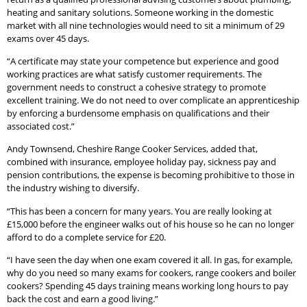
heating and sanitary solutions. Someone working in the domestic
market with all nine technologies would need to sit a minimum of 29
exams over 45 days.
“A certificate may state your competence but experience and good
working practices are what satisfy customer requirements. The
government needs to construct a cohesive strategy to promote
excellent training. We do not need to over complicate an apprenticeship
by enforcing a burdensome emphasis on qualifications and their
associated cost.”
Andy Townsend, Cheshire Range Cooker Services, added that,
combined with insurance, employee holiday pay, sickness pay and
pension contributions, the expense is becoming prohibitive to those in
the industry wishing to diversify.
“This has been a concern for many years. You are really looking at
£15,000 before the engineer walks out of his house so he can no longer
afford to do a complete service for £20.
“I have seen the day when one exam covered it all. In gas, for example,
why do you need so many exams for cookers, range cookers and boiler
cookers? Spending 45 days training means working long hours to pay
back the cost and earn a good living.”