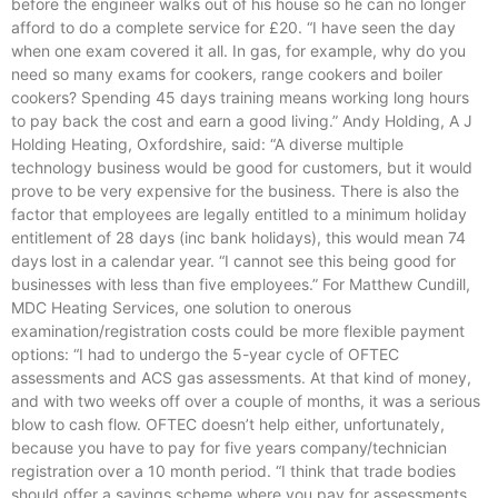
before the engineer walks out of his house so he can no longer
afford to do a complete service for £20. “I have seen the day
when one exam covered it all. In gas, for example, why do you
need so many exams for cookers, range cookers and boiler
cookers? Spending 45 days training means working long hours
to pay back the cost and earn a good living.” Andy Holding, A J
Holding Heating, Oxfordshire, said: “A diverse multiple
technology business would be good for customers, but it would
prove to be very expensive for the business. There is also the
factor that employees are legally entitled to a minimum holiday
entitlement of 28 days (inc bank holidays), this would mean 74
days lost in a calendar year. “I cannot see this being good for
businesses with less than five employees.” For Matthew Cundill,
MDC Heating Services, one solution to onerous
examination/registration costs could be more flexible payment
options: “I had to undergo the 5-year cycle of OFTEC
assessments and ACS gas assessments. At that kind of money,
and with two weeks off over a couple of months, it was a serious
blow to cash flow. OFTEC doesn’t help either, unfortunately,
because you have to pay for five years company/technician
registration over a 10 month period. “I think that trade bodies
should offer a savings scheme where you pay for assessments