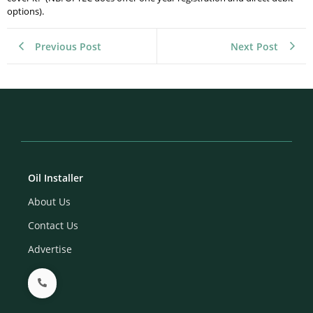
options).
Previous Post
Next Post
Oil Installer
About Us
Contact Us
Advertise