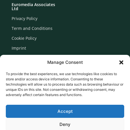
Euromedia Associates
Ltd
Privacy Policy
Term and Conditions
Cookie Policy
Imprint
Disclaimer
Manage Consent
Newsletter Signup
To provide the best experiences, we use technologies like cookies to
store and/or access device information. Consenting to these
technologies will allow us to process data such as browsing behaviour or
unique IDs on this site. Not consenting or withdrawing consent, may
adversely affect certain features and functions.
Accept
Deny