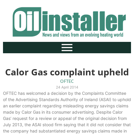
Calor Gas complaint upheld
OFTEC
24 April 2014
OFTEC has welcomed a decision by the Complaints Committee
of the Advertising Standards Authority of Ireland (ASAI) to uphold
an earlier complaint regarding misleading energy savings claims
made by Calor Gas in its consumer advertising. Despite Calor
Gas’ request for a review or appeal of the original decision from
July 2013, the ASAI stood firm saying that it did not consider that
the company had substantiated energy savings claims made in