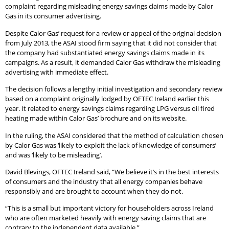
complaint regarding misleading energy savings claims made by Calor
Gas in its consumer advertising.
Despite Calor Gas’ request for a review or appeal of the original decision
from July 2013, the ASAI stood firm saying that it did not consider that
the company had substantiated energy savings claims made in its
campaigns. As a result, it demanded Calor Gas withdraw the misleading
advertising with immediate effect.
The decision follows a lengthy initial investigation and secondary review
based on a complaint originally lodged by OFTEC Ireland earlier this
year. It related to energy savings claims regarding LPG versus oil fired
heating made within Calor Gas’ brochure and on its website.
In the ruling, the ASAI considered that the method of calculation chosen
by Calor Gas was ‘likely to exploit the lack of knowledge of consumers’
and was ‘likely to be misleading’.
David Blevings, OFTEC Ireland said, “We believe it’s in the best interests
of consumers and the industry that all energy companies behave
responsibly and are brought to account when they do not.
“This is a small but important victory for householders across Ireland
who are often marketed heavily with energy saving claims that are
contrary to the independent data available.”