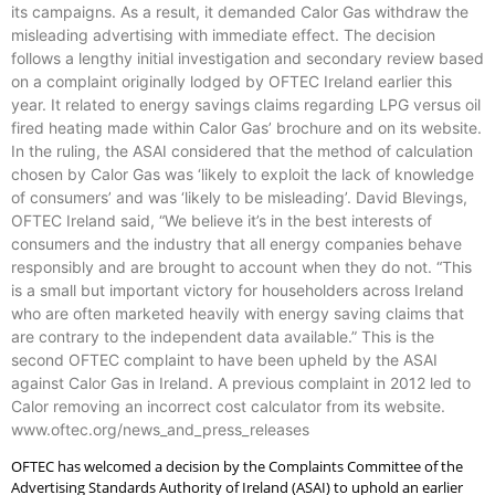
its campaigns. As a result, it demanded Calor Gas withdraw the
misleading advertising with immediate effect. The decision
follows a lengthy initial investigation and secondary review based
on a complaint originally lodged by OFTEC Ireland earlier this
year. It related to energy savings claims regarding LPG versus oil
fired heating made within Calor Gas’ brochure and on its website.
In the ruling, the ASAI considered that the method of calculation
chosen by Calor Gas was ‘likely to exploit the lack of knowledge
of consumers’ and was ‘likely to be misleading’. David Blevings,
OFTEC Ireland said, “We believe it’s in the best interests of
consumers and the industry that all energy companies behave
responsibly and are brought to account when they do not. “This
is a small but important victory for householders across Ireland
who are often marketed heavily with energy saving claims that
are contrary to the independent data available.” This is the
second OFTEC complaint to have been upheld by the ASAI
against Calor Gas in Ireland. A previous complaint in 2012 led to
Calor removing an incorrect cost calculator from its website.
www.oftec.org/news_and_press_releases
OFTEC has welcomed a decision by the Complaints Committee of the
Advertising Standards Authority of Ireland (ASAI) to uphold an earlier