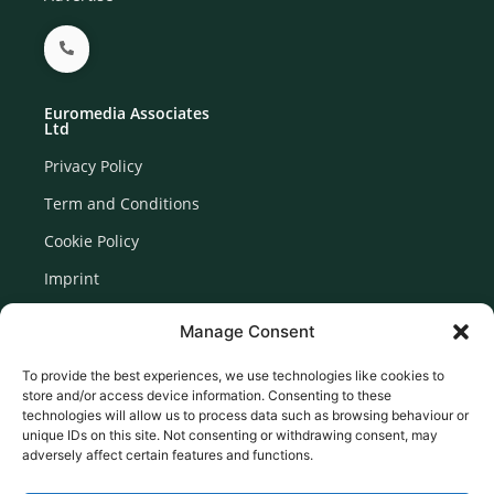
Euromedia Associates
Ltd
Privacy Policy
Term and Conditions
Cookie Policy
Imprint
Disclaimer
Manage Consent
Newsletter Signup
To provide the best experiences, we use technologies like cookies to
store and/or access device information. Consenting to these
technologies will allow us to process data such as browsing behaviour or
unique IDs on this site. Not consenting or withdrawing consent, may
adversely affect certain features and functions.