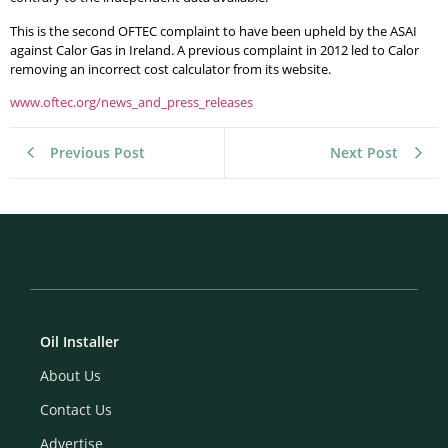
This is the second OFTEC complaint to have been upheld by the ASAI
against Calor Gas in Ireland. A previous complaint in 2012 led to Calor
removing an incorrect cost calculator from its website.
www.oftec.org/news_and_press_releases
Previous Post
Next Post
Oil Installer
About Us
Contact Us
Advertise