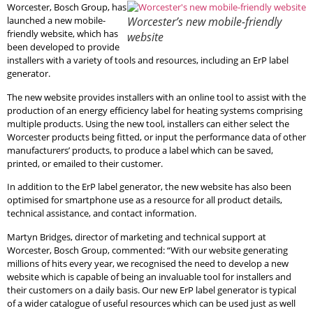
Worcester, Bosch Group, has
launched a new mobile-
Worcester’s new mobile-friendly
friendly website, which has
website
been developed to provide
installers with a variety of tools and resources, including an ErP label
generator.
The new website provides installers with an online tool to assist with the
production of an energy efficiency label for heating systems comprising
multiple products. Using the new tool, installers can either select the
Worcester products being fitted, or input the performance data of other
manufacturers’ products, to produce a label which can be saved,
printed, or emailed to their customer.
In addition to the ErP label generator, the new website has also been
optimised for smartphone use as a resource for all product details,
technical assistance, and contact information.
Martyn Bridges, director of marketing and technical support at
Worcester, Bosch Group, commented: “With our website generating
millions of hits every year, we recognised the need to develop a new
website which is capable of being an invaluable tool for installers and
their customers on a daily basis. Our new ErP label generator is typical
of a wider catalogue of useful resources which can be used just as well