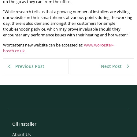
on-the-go as they can from the office.
“While research tells us that a growing number of installers are visiting
our website on their smartphones at various points during the working
day, there is also demand amongst their customers for simple
troubleshooting advice, which may prove invaluable should they
encounter any performance issues with their heating and hot water.”
Worcester’s new website can be accessed at:
www.worcester-
bosch.co.uk
Previous Post
Next Post
Oil Installer
About Us