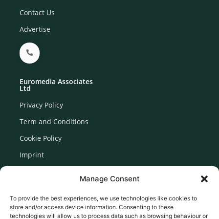
Contact Us
Advertise
Euromedia Associates
Ltd
Privacy Policy
Term and Conditions
Cookie Policy
Imprint
Disclaimer
Manage Consent
Newsletter Signup
To provide the best experiences, we use technologies like cookies to
store and/or access device information. Consenting to these
technologies will allow us to process data such as browsing behaviour or