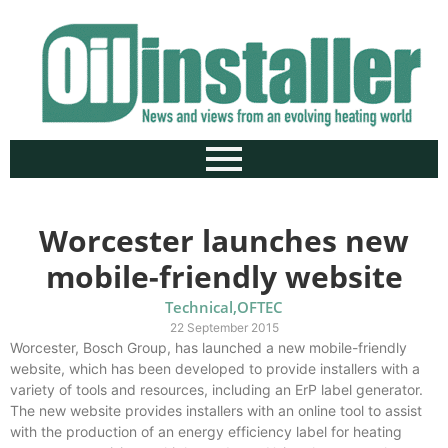
Worcester launches new
mobile-friendly website
Technical
,
OFTEC
22 September 2015
Worcester, Bosch Group, has launched a new mobile-friendly
website, which has been developed to provide installers with a
variety of tools and resources, including an ErP label generator.
The new website provides installers with an online tool to assist
with the production of an energy efficiency label for heating