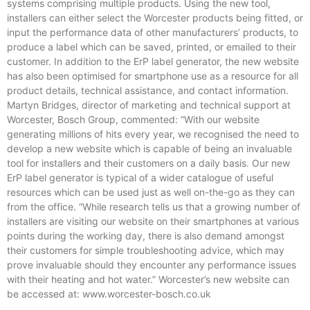
systems comprising multiple products. Using the new tool,
installers can either select the Worcester products being fitted, or
input the performance data of other manufacturers’ products, to
produce a label which can be saved, printed, or emailed to their
customer. In addition to the ErP label generator, the new website
has also been optimised for smartphone use as a resource for all
product details, technical assistance, and contact information.
Martyn Bridges, director of marketing and technical support at
Worcester, Bosch Group, commented: “With our website
generating millions of hits every year, we recognised the need to
develop a new website which is capable of being an invaluable
tool for installers and their customers on a daily basis. Our new
ErP label generator is typical of a wider catalogue of useful
resources which can be used just as well on-the-go as they can
from the office. “While research tells us that a growing number of
installers are visiting our website on their smartphones at various
points during the working day, there is also demand amongst
their customers for simple troubleshooting advice, which may
prove invaluable should they encounter any performance issues
with their heating and hot water.” Worcester’s new website can
be accessed at: www.worcester-bosch.co.uk