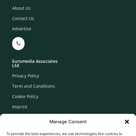
About Us
Contact Us
Advertise
Euromedia Associates
Ltd
Privacy Policy
Term and Conditions
Cookie Policy
Imprint
Disclaimer
Manage Consent
Newsletter Signup
To provide the best experiences, we use technologies like cookies to