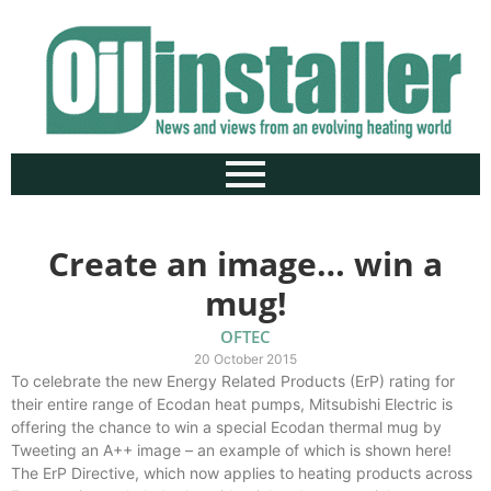
Create an image… win a
mug!
OFTEC
20 October 2015
To celebrate the new Energy Related Products (ErP) rating for
their entire range of Ecodan heat pumps, Mitsubishi Electric is
offering the chance to win a special Ecodan thermal mug by
Tweeting an A++ image – an example of which is shown here!
The ErP Directive, which now applies to heating products across