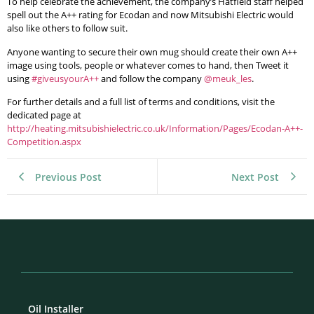
To help celebrate the achievement, the company’s Hatfield staff helped
spell out the A++ rating for Ecodan and now Mitsubishi Electric would
also like others to follow suit.
Anyone wanting to secure their own mug should create their own A++
image using tools, people or whatever comes to hand, then Tweet it
using
#giveusyourA++
and follow the company
@meuk_les
.
For further details and a full list of terms and conditions, visit the
dedicated page at
http://heating.mitsubishielectric.co.uk/Information/Pages/Ecodan-A++-
Competition.aspx
Previous Post
Next Post
Oil Installer