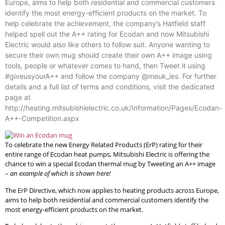
Europe, aims to help both residential and commercial customers
identify the most energy-efficient products on the market. To
help celebrate the achievement, the company’s Hatfield staff
helped spell out the A++ rating for Ecodan and now Mitsubishi
Electric would also like others to follow suit. Anyone wanting to
secure their own mug should create their own A++ image using
tools, people or whatever comes to hand, then Tweet it using
#giveusyourA++ and follow the company @meuk_les. For further
details and a full list of terms and conditions, visit the dedicated
page at
http://heating.mitsubishielectric.co.uk/Information/Pages/Ecodan-
A++-Competition.aspx
To celebrate the new Energy Related Products (ErP) rating for their
entire range of Ecodan heat pumps, Mitsubishi Electric is offering the
chance to win a special Ecodan thermal mug by Tweeting an A++ image
–
an example of which is shown here!
The ErP Directive, which now applies to heating products across Europe,
aims to help both residential and commercial customers identify the
most energy-efficient products on the market.