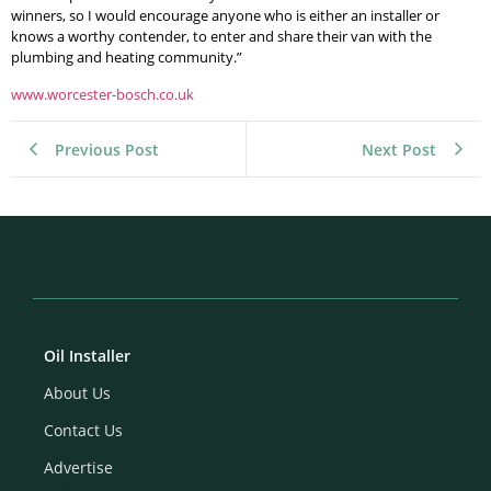
winners, so I would encourage anyone who is either an installer or
knows a worthy contender, to enter and share their van with the
plumbing and heating community.”
www.worcester-bosch.co.uk
Previous Post
Next Post
Oil Installer
About Us
Contact Us
Advertise