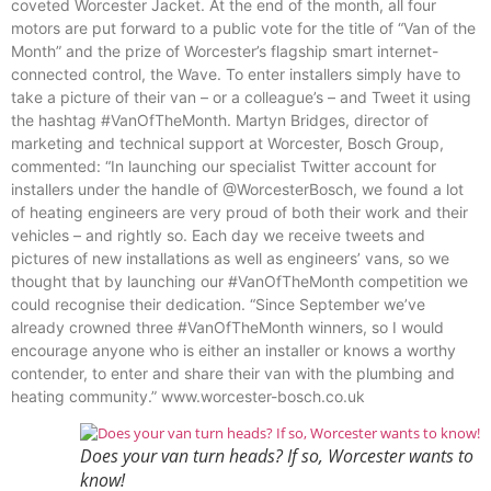
coveted Worcester Jacket. At the end of the month, all four
motors are put forward to a public vote for the title of “Van of the
Month” and the prize of Worcester’s flagship smart internet-
connected control, the Wave. To enter installers simply have to
take a picture of their van – or a colleague’s – and Tweet it using
the hashtag #VanOfTheMonth. Martyn Bridges, director of
marketing and technical support at Worcester, Bosch Group,
commented: “In launching our specialist Twitter account for
installers under the handle of @WorcesterBosch, we found a lot
of heating engineers are very proud of both their work and their
vehicles – and rightly so. Each day we receive tweets and
pictures of new installations as well as engineers’ vans, so we
thought that by launching our #VanOfTheMonth competition we
could recognise their dedication. “Since September we’ve
already crowned three #VanOfTheMonth winners, so I would
encourage anyone who is either an installer or knows a worthy
contender, to enter and share their van with the plumbing and
heating community.” www.worcester-bosch.co.uk
Does your van turn heads? If so, Worcester wants to
know!