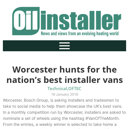
Worcester hunts for the
nation’s best installer vans
Technical
,
OFTEC
19 January 2016
Worcester, Bosch Group, is asking installers and tradesmen to
take to social media to help them showcase the UK’s best vans.
In a monthly competition run by Worcester, installers are asked to
nominate a set of wheels using the hashtag #VanOfTheMonth.
From the entries, a weekly winner is selected to take home a