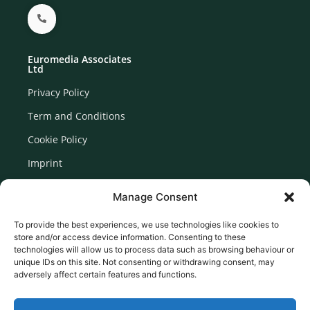
Euromedia Associates
Ltd
Privacy Policy
Term and Conditions
Cookie Policy
Imprint
Disclaimer
Manage Consent
Newsletter Signup
To provide the best experiences, we use technologies like cookies to
store and/or access device information. Consenting to these
technologies will allow us to process data such as browsing behaviour or
unique IDs on this site. Not consenting or withdrawing consent, may
adversely affect certain features and functions.