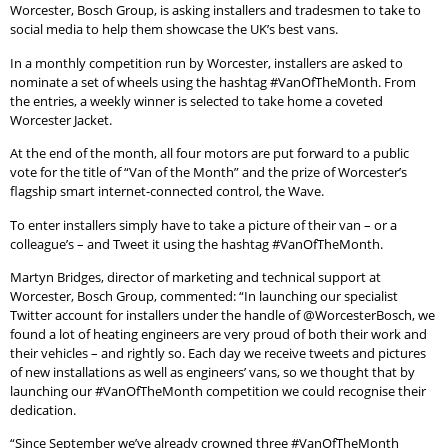
Worcester, Bosch Group, is asking installers and tradesmen to take to
social media to help them showcase the UK’s best vans.
In a monthly competition run by Worcester, installers are asked to
nominate a set of wheels using the hashtag #VanOfTheMonth. From
the entries, a weekly winner is selected to take home a coveted
Worcester Jacket.
At the end of the month, all four motors are put forward to a public
vote for the title of “Van of the Month” and the prize of Worcester’s
flagship smart internet-connected control, the Wave.
To enter installers simply have to take a picture of their van – or a
colleague’s – and Tweet it using the hashtag #VanOfTheMonth.
Martyn Bridges, director of marketing and technical support at
Worcester, Bosch Group, commented: “In launching our specialist
Twitter account for installers under the handle of @WorcesterBosch, we
found a lot of heating engineers are very proud of both their work and
their vehicles – and rightly so. Each day we receive tweets and pictures
of new installations as well as engineers’ vans, so we thought that by
launching our #VanOfTheMonth competition we could recognise their
dedication.
“Since September we’ve already crowned three #VanOfTheMonth