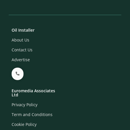
Oil Installer
About Us
Contact Us
Advertise
Euromedia Associates
Ltd
Privacy Policy
Term and Conditions
Cookie Policy