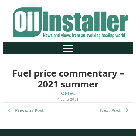
Fuel price commentary –
2021 summer
OFTEC
1 June 2021
Previous Post
Next Post