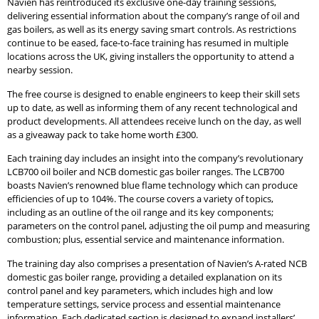
Navien has reintroduced its exclusive one-day training sessions,
delivering essential information about the company’s range of oil and
gas boilers, as well as its energy saving smart controls. As restrictions
continue to be eased, face-to-face training has resumed in multiple
locations across the UK, giving installers the opportunity to attend a
nearby session.
The free course is designed to enable engineers to keep their skill sets
up to date, as well as informing them of any recent technological and
product developments. All attendees receive lunch on the day, as well
as a giveaway pack to take home worth £300.
Each training day includes an insight into the company’s revolutionary
LCB700 oil boiler and NCB domestic gas boiler ranges. The LCB700
boasts Navien’s renowned blue flame technology which can produce
efficiencies of up to 104%. The course covers a variety of topics,
including as an outline of the oil range and its key components;
parameters on the control panel, adjusting the oil pump and measuring
combustion; plus, essential service and maintenance information.
The training day also comprises a presentation of Navien’s A-rated NCB
domestic gas boiler range, providing a detailed explanation on its
control panel and key parameters, which includes high and low
temperature settings, service process and essential maintenance
information. Each dedicated section is designed to expand installers’