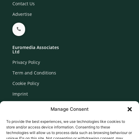
Contact Us
Advertise
Euromedia Associates
Ltd
Privacy Policy
Term and Conditions
Cookie Policy
Imprint
Disclaimer
Manage Consent
Newsletter Signup
To provide the best experiences, we use technologies like cookies to
store and/or access device information. Consenting to these
technologies will allow us to process data such as browsing behaviour or
unique IDs on this site. Not consenting or withdrawing consent, may