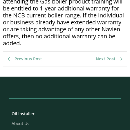
attending the Gas boiler product training will
be entitled to 1-year additional warranty for
the NCB current boiler range. If the individual
or business already have extended warranty
or are taking advantage of any other Navien
offers, then no additional warranty can be
added.
Previous Post
Next Post
Oil Installer
About Us