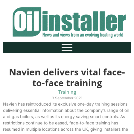
Navien delivers vital face-
to-face training
Training
3 September 2021
Navien has reintroduced its exclusive one-day training sessions,
delivering essential information about the company’s range of oil
and gas boilers, as well as its energy saving smart controls. As
restrictions continue to be eased, face-to-face training has
resumed in multiple locations across the UK, giving installers the