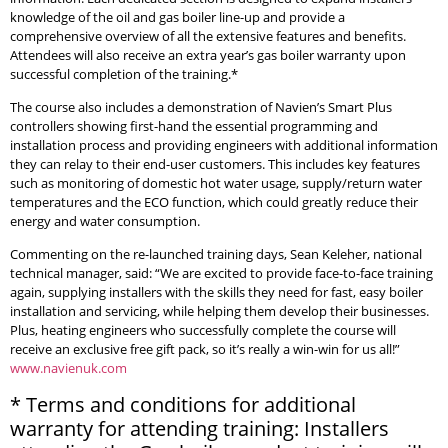
knowledge of the oil and gas boiler line-up and provide a
comprehensive overview of all the extensive features and benefits.
Attendees will also receive an extra year’s gas boiler warranty upon
successful completion of the training.*
The course also includes a demonstration of Navien’s Smart Plus
controllers showing first-hand the essential programming and
installation process and providing engineers with additional information
they can relay to their end-user customers. This includes key features
such as monitoring of domestic hot water usage, supply/return water
temperatures and the ECO function, which could greatly reduce their
energy and water consumption.
Commenting on the re-launched training days, Sean Keleher, national
technical manager, said: “We are excited to provide face-to-face training
again, supplying installers with the skills they need for fast, easy boiler
installation and servicing, while helping them develop their businesses.
Plus, heating engineers who successfully complete the course will
receive an exclusive free gift pack, so it’s really a win-win for us all!”
www.navienuk.com
* Terms and conditions for additional
warranty for attending training: Installers