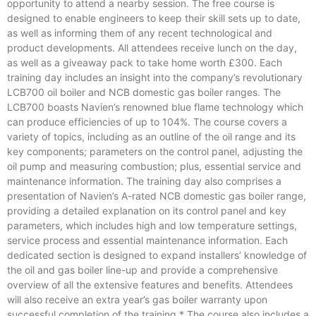
opportunity to attend a nearby session. The free course is
designed to enable engineers to keep their skill sets up to date,
as well as informing them of any recent technological and
product developments. All attendees receive lunch on the day,
as well as a giveaway pack to take home worth £300. Each
training day includes an insight into the company’s revolutionary
LCB700 oil boiler and NCB domestic gas boiler ranges. The
LCB700 boasts Navien’s renowned blue flame technology which
can produce efficiencies of up to 104%. The course covers a
variety of topics, including as an outline of the oil range and its
key components; parameters on the control panel, adjusting the
oil pump and measuring combustion; plus, essential service and
maintenance information. The training day also comprises a
presentation of Navien’s A-rated NCB domestic gas boiler range,
providing a detailed explanation on its control panel and key
parameters, which includes high and low temperature settings,
service process and essential maintenance information. Each
dedicated section is designed to expand installers’ knowledge of
the oil and gas boiler line-up and provide a comprehensive
overview of all the extensive features and benefits. Attendees
will also receive an extra year’s gas boiler warranty upon
successful completion of the training.* The course also includes a