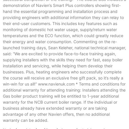
demonstration of Navien’s Smart Plus controllers showing first-
hand the essential programming and installation process and
providing engineers with additional information they can relay to
their end-user customers. This includes key features such as
monitoring of domestic hot water usage, supply/return water
temperatures and the ECO function, which could greatly reduce
their energy and water consumption. Commenting on the re-
launched training days, Sean Keleher, national technical manager,
said: “We are excited to provide face-to-face training again,
supplying installers with the skills they need for fast, easy boiler
installation and servicing, while helping them develop their
businesses. Plus, heating engineers who successfully complete
the course will receive an exclusive free gift pack, so it’s really a
win-win for us all!” www.navienuk.com * Terms and conditions for
additional warranty for attending training: Installers attending the
Gas boiler product training will be entitled to 1-year additional
warranty for the NCB current boiler range. If the individual or
business already have extended warranty or are taking
advantage of any other Navien offers, then no additional
warranty can be added.