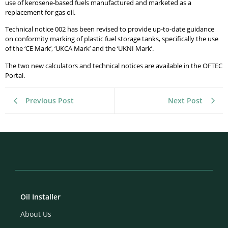
use of kerosene-based fuels manufactured and marketed as a
replacement for gas oil.
Technical notice 002 has been revised to provide up-to-date guidance
on conformity marking of plastic fuel storage tanks, specifically the use
of the ‘CE Mark’, ‘UKCA Mark’ and the ‘UKNI Mark’.
The two new calculators and technical notices are available in the OFTEC
Portal.
Previous Post
Next Post
Oil Installer
About Us