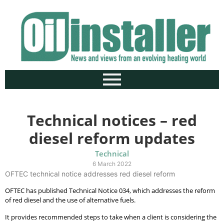
Technical notices – red
diesel reform updates
Technical
6 March 2022
OFTEC technical notice addresses red diesel reform
OFTEC has published Technical Notice 034, which addresses the reform
of red diesel and the use of alternative fuels.
It provides recommended steps to take when a client is considering the