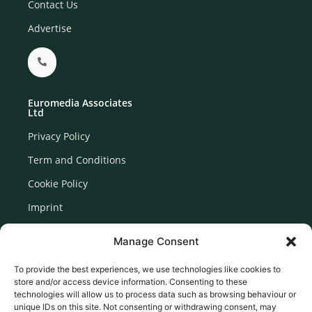
Contact Us
Advertise
Euromedia Associates
Ltd
Privacy Policy
Term and Conditions
Cookie Policy
Imprint
Disclaimer
Manage Consent
Newsletter Signup
To provide the best experiences, we use technologies like cookies to
store and/or access device information. Consenting to these
technologies will allow us to process data such as browsing behaviour or
unique IDs on this site. Not consenting or withdrawing consent, may