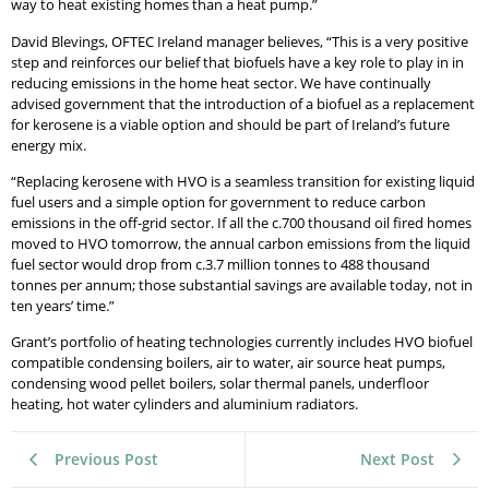
way to heat existing homes than a heat pump.”
David Blevings, OFTEC Ireland manager believes, “This is a very positive
step and reinforces our belief that biofuels have a key role to play in in
reducing emissions in the home heat sector. We have continually
advised government that the introduction of a biofuel as a replacement
for kerosene is a viable option and should be part of Ireland’s future
energy mix.
“Replacing kerosene with HVO is a seamless transition for existing liquid
fuel users and a simple option for government to reduce carbon
emissions in the off-grid sector. If all the c.700 thousand oil fired homes
moved to HVO tomorrow, the annual carbon emissions from the liquid
fuel sector would drop from c.3.7 million tonnes to 488 thousand
tonnes per annum; those substantial savings are available today, not in
ten years’ time.”
Grant’s portfolio of heating technologies currently includes HVO biofuel
compatible condensing boilers, air to water, air source heat pumps,
condensing wood pellet boilers, solar thermal panels, underfloor
heating, hot water cylinders and aluminium radiators.
Previous Post
Next Post