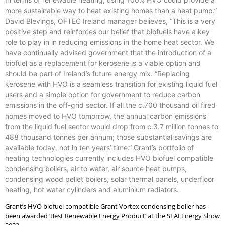
more sustainable way to heat existing homes than a heat pump.”
David Blevings, OFTEC Ireland manager believes, “This is a very
positive step and reinforces our belief that biofuels have a key
role to play in in reducing emissions in the home heat sector. We
have continually advised government that the introduction of a
biofuel as a replacement for kerosene is a viable option and
should be part of Ireland’s future energy mix. “Replacing
kerosene with HVO is a seamless transition for existing liquid fuel
users and a simple option for government to reduce carbon
emissions in the off-grid sector. If all the c.700 thousand oil fired
homes moved to HVO tomorrow, the annual carbon emissions
from the liquid fuel sector would drop from c.3.7 million tonnes to
488 thousand tonnes per annum; those substantial savings are
available today, not in ten years’ time.” Grant’s portfolio of
heating technologies currently includes HVO biofuel compatible
condensing boilers, air to water, air source heat pumps,
condensing wood pellet boilers, solar thermal panels, underfloor
heating, hot water cylinders and aluminium radiators.
Grant’s HVO biofuel compatible Grant Vortex condensing boiler has
been awarded ‘Best Renewable Energy Product’ at the SEAI Energy Show