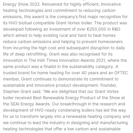
Energy Show 2022. Renowned for highly efficient, innovative
heating technologies and commitment to reducing carbon
emissions, this award is the company’s first major recognition for
its HVO biofuel compatible Grant Vortex boiler. The product was
developed following an investment of over €250,000 in R&D
which aimed to help existing rural and hard to heat homes
reduce carbon emissions and helping to prevent homeowners
from incurring the high cost and subsequent disruption to daily
life of deep retrofitting. Grant was also recognised for its
innovation in The Irish Times Innovation Awards 2021, where the
same product was a finalist in the sustainability category. A
trusted brand for home heating for over 40 years and an OFTEC
member, Grant continues to demonstrate its commitment to
sustainable and innovative product development. Founder,
Stephen Grant said: “We are delighted that our Grant Vortex
boiler received Best Renewable Energy Product of the Show at
the SEAI Energy Awards. Our breakthrough in the research and
development of HVO-ready condensing boilers has led the way
for us to transform largely into a renewable heating company and
we continue to lead the industry in designing and manufacturing
heating technologies that offer a low carbon and sustainable