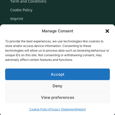
Term and Conditions
Cookie Policy
Imprint
Disclaimer
Manage Consent
Newsletter Signup
To provide the best experiences, we use technologies like cookies to
store and/or access device information. Consenting to these
technologies will allow us to process data such as browsing behaviour or
unique IDs on this site. Not consenting or withdrawing consent, may
adversely affect certain features and functions.
Accept
Deny
View preferences
© 2026 Created by Euromedia Associates Ltd
Cookie Policy
Privacy Statement
Imprint