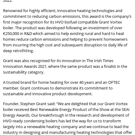
2022.
Renowned for highly efficient, innovative heating technologies and
commitment to reducing carbon emissions, this award is the company’s
first major recognition for its HVO biofuel compatible Grant Vortex
boiler. The product was developed following an investment of over
€250,000 in R&D which aimed to help existing rural and hard to heat
homes reduce carbon emissions and helping to prevent homeowners
from incurring the high cost and subsequent disruption to daily life of
deep retrofitting.
Grant was also recognised for its innovation in The Irish Times
Innovation Awards 2021, where the same product was a finalist in the
sustainability category.
A trusted brand for home heating for over 40 years and an OFTEC
member, Grant continues to demonstrate its commitment to
sustainable and innovative product development.
Founder, Stephen Grant said: “We are delighted that our Grant Vortex
boiler received Best Renewable Energy Product of the Show at the SEAI
Energy Awards. Our breakthrough in the research and development of
HVO-ready condensing boilers has led the way for us to transform
largely into a renewable heating company and we continue to lead the
industry in designing and manufacturing heating technologies that offer