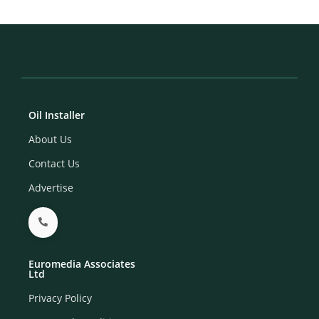
Oil Installer
About Us
Contact Us
Advertise
Euromedia Associates
Ltd
Privacy Policy