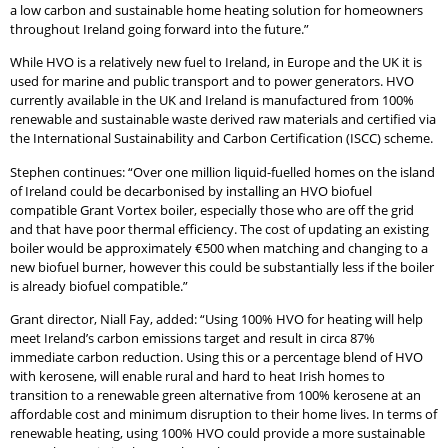
a low carbon and sustainable home heating solution for homeowners
throughout Ireland going forward into the future.”
While HVO is a relatively new fuel to Ireland, in Europe and the UK it is
used for marine and public transport and to power generators. HVO
currently available in the UK and Ireland is manufactured from 100%
renewable and sustainable waste derived raw materials and certified via
the International Sustainability and Carbon Certification (ISCC) scheme.
Stephen continues: “Over one million liquid-fuelled homes on the island
of Ireland could be decarbonised by installing an HVO biofuel
compatible Grant Vortex boiler, especially those who are off the grid
and that have poor thermal efficiency. The cost of updating an existing
boiler would be approximately €500 when matching and changing to a
new biofuel burner, however this could be substantially less if the boiler
is already biofuel compatible.”
Grant director, Niall Fay, added: “Using 100% HVO for heating will help
meet Ireland’s carbon emissions target and result in circa 87%
immediate carbon reduction. Using this or a percentage blend of HVO
with kerosene, will enable rural and hard to heat Irish homes to
transition to a renewable green alternative from 100% kerosene at an
affordable cost and minimum disruption to their home lives. In terms of
renewable heating, using 100% HVO could provide a more sustainable