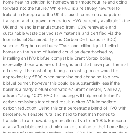
home heating solution for homeowners throughout Ireland going
forward into the future.” While HVO is a relatively new fuel to
Ireland, in Europe and the UK it is used for marine and public
transport and to power generators. HVO currently available in the
UK and Ireland is manufactured from 100% renewable and
sustainable waste derived raw materials and certified via the
International Sustainability and Carbon Certification (ISCC)
scheme. Stephen continues: “Over one million liquid-fuelled
homes on the island of Ireland could be decarbonised by
installing an HVO biofuel compatible Grant Vortex boiler,
especially those who are off the grid and that have poor thermal
efficiency. The cost of updating an existing boiler would be
approximately €500 when matching and changing to a new
biofuel burner, however this could be substantially less if the
boiler is already biofuel compatible.” Grant director, Niall Fay,
added: “Using 100% HVO for heating will help meet Ireland’s
carbon emissions target and result in circa 87% immediate
carbon reduction. Using this or a percentage blend of HVO with
kerosene, will enable rural and hard to heat Irish homes to
transition to a renewable green alternative from 100% kerosene
at an affordable cost and minimum disruption to their home lives.
In terms of renewable heating, using 100% HVO could provide a