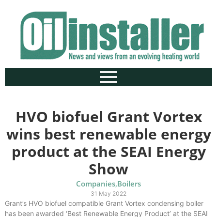
HVO biofuel Grant Vortex
wins best renewable energy
product at the SEAI Energy
Show
Companies
,
Boilers
31 May 2022
Grant’s HVO biofuel compatible Grant Vortex condensing boiler
has been awarded ‘Best Renewable Energy Product’ at the SEAI