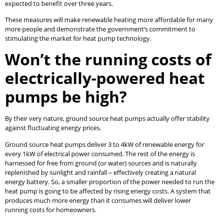
expected to benefit over three years.
These measures will make renewable heating more affordable for many
more people and demonstrate the government’s commitment to
stimulating the market for heat pump technology.
Won’t the running costs of
electrically-powered heat
pumps be high?
By their very nature, ground source heat pumps actually offer stability
against fluctuating energy prices.
Ground source heat pumps deliver 3 to 4kW of renewable energy for
every 1kW of electrical power consumed. The rest of the energy is
harnessed for free from ground (or water) sources and is naturally
replenished by sunlight and rainfall – effectively creating a natural
energy battery. So, a smaller proportion of the power needed to run the
heat pump is going to be affected by rising energy costs. A system that
produces much more energy than it consumes will deliver lower
running costs for homeowners.