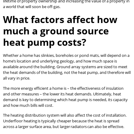
lifetime of property ownership and increasing the value of a property in
a world that will soon be off-gas.
What factors affect how
much a ground source
heat pump costs?
Whether a home has slinkies, boreholes or pond mats, will depend on a
home’s location and underlying geology, and how much space is
available around the building. Ground array systems are sized to meet
the heat demands of the building, not the heat pump, and therefore will
all vary in price.
The more energy efficient a home is – the effectiveness of insulation
and other measures – the lower its heat demands. Ultimately, heat
demand is key to determining which heat pump is needed, its capacity
and how much bills will cost.
The heating distribution system will also affect the cost of installation.
Underfloor heating is typically cheaper because the heat is spread
across a larger surface area, but larger radiators can also be effective.