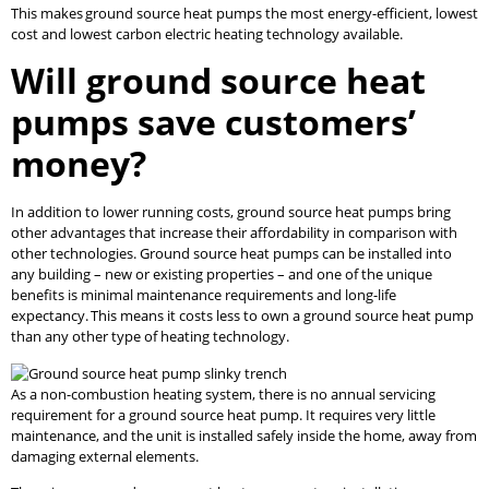
This makes ground source heat pumps the most energy-efficient, lowest
cost and lowest carbon electric heating technology available.
Will ground source heat
pumps save customers’
money?
In addition to lower running costs, ground source heat pumps bring
other advantages that increase their affordability in comparison with
other technologies. Ground source heat pumps can be installed into
any building – new or existing properties – and one of the unique
benefits is minimal maintenance requirements and long-life
expectancy. This means it costs less to own a ground source heat pump
than any other type of heating technology.
As a non-combustion heating system, there is no annual servicing
requirement for a ground source heat pump. It requires very little
maintenance, and the unit is installed safely inside the home, away from
damaging external elements.