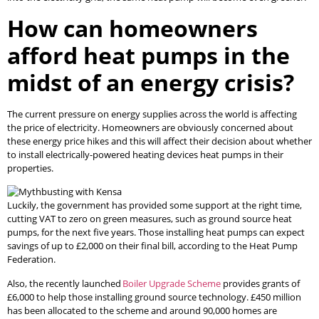
How can homeowners
afford heat pumps in the
midst of an energy crisis?
The current pressure on energy supplies across the world is affecting
the price of electricity. Homeowners are obviously concerned about
these energy price hikes and this will affect their decision about whether
to install electrically-powered heating devices heat pumps in their
properties.
Luckily, the government has provided some support at the right time,
cutting VAT to zero on green measures, such as ground source heat
pumps, for the next five years. Those installing heat pumps can expect
savings of up to £2,000 on their final bill, according to the Heat Pump
Federation.
Also, the recently launched
Boiler Upgrade Scheme
provides grants of
£6,000 to help those installing ground source technology. £450 million
has been allocated to the scheme and around 90,000 homes are