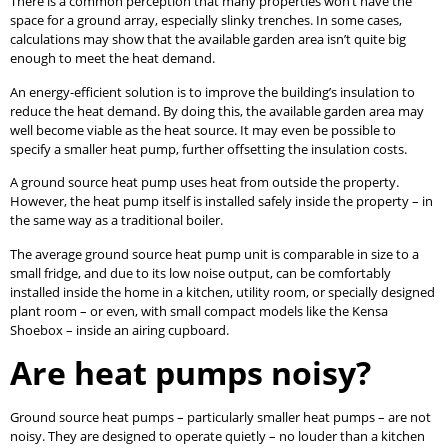
There is a common perception that many properties won’t have the
space for a ground array, especially slinky trenches. In some cases,
calculations may show that the available garden area isn’t quite big
enough to meet the heat demand.
An energy-efficient solution is to improve the building’s insulation to
reduce the heat demand. By doing this, the available garden area may
well become viable as the heat source. It may even be possible to
specify a smaller heat pump, further offsetting the insulation costs.
A ground source heat pump uses heat from outside the property.
However, the heat pump itself is installed safely inside the property – in
the same way as a traditional boiler.
The average ground source heat pump unit is comparable in size to a
small fridge, and due to its low noise output, can be comfortably
installed inside the home in a kitchen, utility room, or specially designed
plant room – or even, with small compact models like the Kensa
Shoebox – inside an airing cupboard.
Are heat pumps noisy?
Ground source heat pumps – particularly smaller heat pumps – are not
noisy. They are designed to operate quietly – no louder than a kitchen