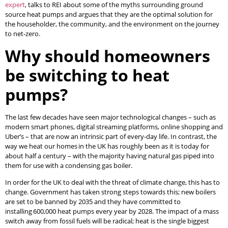
expert
, talks to REI about some of the myths surrounding ground
source heat pumps and argues that they are the optimal solution for
the householder, the community, and the environment on the journey
to net-zero.
Why should homeowners
be switching to heat
pumps?
The last few decades have seen major technological changes – such as
modern smart phones, digital streaming platforms, online shopping and
Uber’s – that are now an intrinsic part of every-day life. In contrast, the
way we heat our homes in the UK has roughly been as it is today for
about half a century – with the majority having natural gas piped into
them for use with a condensing gas boiler.
In order for the UK to deal with the threat of climate change, this has to
change. Government has taken strong steps towards this; new boilers
are set to be banned by 2035 and they have committed to
installing 600,000 heat pumps every year by 2028. The impact of a mass
switch away from fossil fuels will be radical; heat is the single biggest