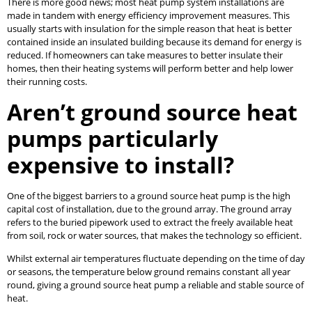
There is more good news; most heat pump system installations are
made in tandem with energy efficiency improvement measures. This
usually starts with insulation for the simple reason that heat is better
contained inside an insulated building because its demand for energy is
reduced. If homeowners can take measures to better insulate their
homes, then their heating systems will perform better and help lower
their running costs.
Aren’t ground source heat
pumps particularly
expensive to install?
One of the biggest barriers to a ground source heat pump is the high
capital cost of installation, due to the ground array. The ground array
refers to the buried pipework used to extract the freely available heat
from soil, rock or water sources, that makes the technology so efficient.
Whilst external air temperatures fluctuate depending on the time of day
or seasons, the temperature below ground remains constant all year
round, giving a ground source heat pump a reliable and stable source of
heat.