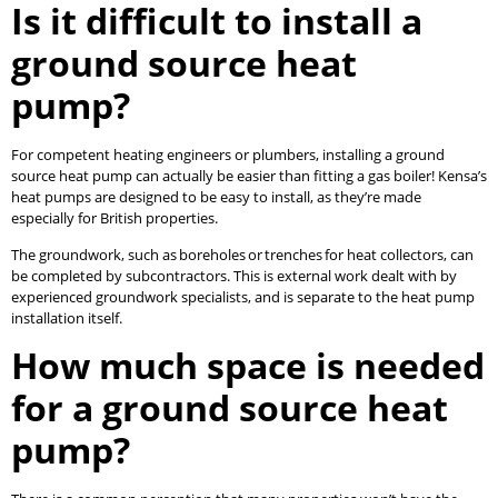
Is it difficult to install a
ground source heat
pump?
For competent heating engineers or plumbers, installing a ground
source heat pump can actually be easier than fitting a gas boiler! Kensa’s
heat pumps are designed to be easy to install, as they’re made
especially for British properties.
The groundwork, such as boreholes or trenches for heat collectors, can
be completed by subcontractors. This is external work dealt with by
experienced groundwork specialists, and is separate to the heat pump
installation itself.
How much space is needed
for a ground source heat
pump?