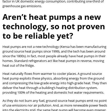
factor in UK domestic energy consumption, contributing one-third of
greenhouse gas emissions.
Aren’t heat pumps a new
technology, so not proven
to be reliable yet?
Heat pumps are not a new technology (Kensa has been manufacturing
ground source heat pumps since 1999), and the tech has been around
since the 1800s). In fact, most people already have heat pumps in their
homes. Standard refrigerators act like heat pumps in reverse, moving
heat out of the fridge.
Heat naturally flows from warmer to cooler places. A ground source
heat pump exploits these physics, absorbing energy from the ground
and compressing the low-grade energy into high-grade heat. They then
deliver the heat through a building’s heating distribution system,
providing 100% of the heating and domestic hot water requirements.
As they do not burn any fuel, ground source heat pumps emit no point
of use emissions nor air pollution. And, as more renewable power feeds
into the electricity grid, the same heat pump will become even greener.