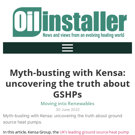
Myth-busting with Kensa:
uncovering the truth about
GSHPs
Moving into Renewables
30 June 2022
Myth-busting with Kensa: uncovering the truth about ground
source heat pumps.
In this article, Kensa Group, the
UK’s leading ground
source heat pump