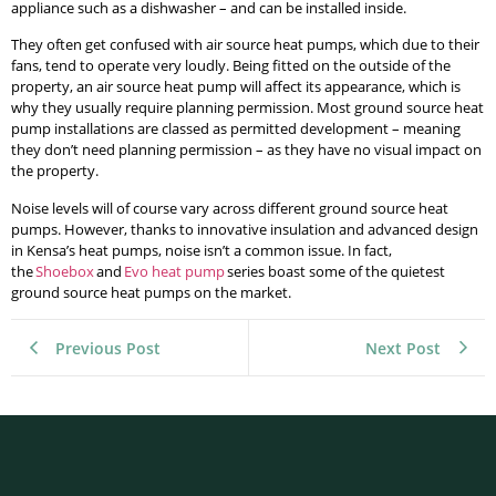
appliance such as a dishwasher – and can be installed inside.
They often get confused with air source heat pumps, which due to their
fans, tend to operate very loudly. Being fitted on the outside of the
property, an air source heat pump will affect its appearance, which is
why they usually require planning permission. Most ground source heat
pump installations are classed as permitted development – meaning
they don’t need planning permission – as they have no visual impact on
the property.
Noise levels will of course vary across different ground source heat
pumps. However, thanks to innovative insulation and advanced design
in Kensa’s heat pumps, noise isn’t a common issue. In fact,
the
Shoebox
and
Evo heat pump
series boast some of the quietest
ground source heat pumps on the market.
Previous Post
Next Post