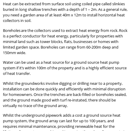
Heat can be extracted from surface soil using coiled pipe called slinkies
buried in long shallow trenches with a depth of 1 – 2m. As a general rule,
you need a garden area of at least 40m x 12m to install horizontal heat
collectors in soil.
Boreholes are the collectors used to extract heat energy from rock. Rock
is a perfect conductor for heat energy, particularly for properties with
minimal land such as tower blocks, flats, businesses or homes with
limited garden space. Boreholes can range from 60-200m deep and
150mm wide.
Water can be used as a heat source for a ground source heat pump
system if it’s within 100m of the property and is a highly efficient source
of heat transfer.
Whilst the groundworks involve digging or drilling near to a property,
installation can be done quickly and efficiently with minimal disruption
for homeowners. Once the trenches are back-filled or boreholes sealed,
and the ground made good with turf re-instated, there should be
virtually no trace of the ground array.
Whilst the underground pipework adds a cost a ground source heat
pump system, the ground array can last for up to 100 years, and
requires minimal maintenance, providing renewable heat for the