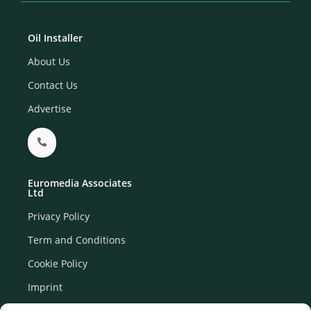
Oil Installer
About Us
Contact Us
Advertise
Euromedia Associates
Ltd
Privacy Policy
Term and Conditions
Cookie Policy
Imprint
Disclaimer