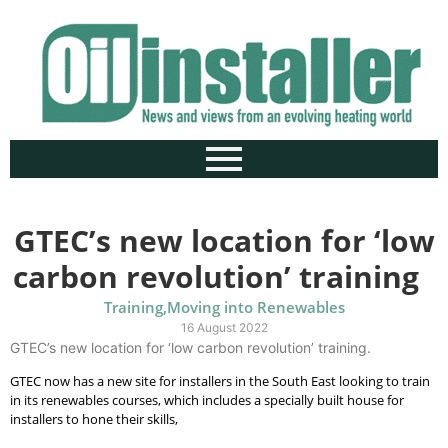
GTEC’s new location for ‘low
carbon revolution’ training
Training
,
Moving into Renewables
16 August 2022
GTEC’s new location for ‘low carbon revolution’ training.
GTEC now has a new site for installers in the South East looking to train
in its renewables courses, which includes a specially built house for
installers to hone their skills,