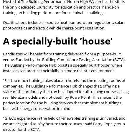
Hosted at The Building Performance Hub in High Wycombe, the site is
the only dedicated UK facility for education and practical hands-on
training on building performance for sustainable buildings.
Qualifications include air source heat pumps, water regulations, solar
photovoltaics and electric vehicle charge point installation.
A specially-built ‘house’
Candidates will benefit from training delivered from a purpose-built
venue. Funded by the Building Compliance Testing Association (BCTA),
The Building Performance Hub boasts a specially built ‘house’, where
installers can practice their skills in a more realistic environment.
“Far too much training takes place in hotels and the meeting rooms of
companies. The Building Performance Hub changes that, offering a
state-of-the-art facility that can be adapted for all training courses, using
real, life-size models and not death by PowerPoint. This makes it the
perfect location for the building services that complement buildings
built with energy conservation in mind.
“GTEC’s experience in the field of renewables training is unrivalled, and
we are delighted to play host to their courses,” said Barry Cope, group
director for the BCTA.