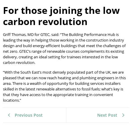
For those joining the low
carbon revolution
Griff Thomas, MD for GTEC, said: “The Building Performance Hub is
leading the way in helping those working in the construction industry
design and build energy-efficient buildings that meet the challenges of
net zero. GTEC’s range of renewable courses complements its existing
delivery, creating an ideal setting for trainees interested in the low
carbon revolution.
“With the South East’s most densely populated part of the UK, we are
pleased that we can now reach heating and plumbing engineers in this
area. There is a wealth of opportunity for building services installers
skilled in the latest renewable alternatives to fossil fuels; what’s key is
that they have access to the appropriate training in convenient
locations.”
Previous Post
Next Post