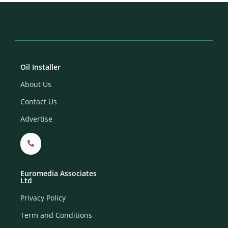
Oil Installer
About Us
Contact Us
Advertise
Euromedia Associates
Ltd
Privacy Policy
Term and Conditions