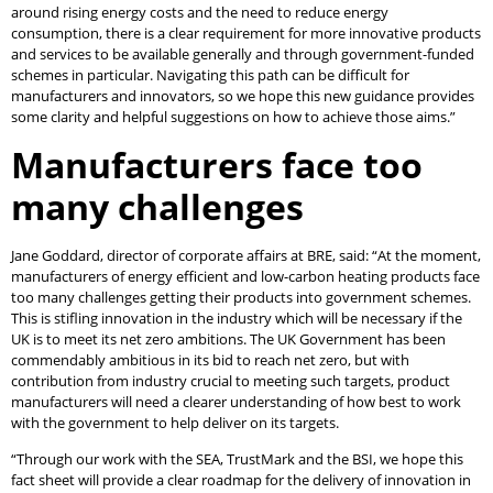
around rising energy costs and the need to reduce energy
consumption, there is a clear requirement for more innovative products
and services to be available generally and through government-funded
schemes in particular. Navigating this path can be difficult for
manufacturers and innovators, so we hope this new guidance provides
some clarity and helpful suggestions on how to achieve those aims.”
Manufacturers face too
many challenges
Jane Goddard, director of corporate affairs at BRE, said: “At the moment,
manufacturers of energy efficient and low-carbon heating products face
too many challenges getting their products into government schemes.
This is stifling innovation in the industry which will be necessary if the
UK is to meet its net zero ambitions. The UK Government has been
commendably ambitious in its bid to reach net zero, but with
contribution from industry crucial to meeting such targets, product
manufacturers will need a clearer understanding of how best to work
with the government to help deliver on its targets.
“Through our work with the SEA, TrustMark and the BSI, we hope this
fact sheet will provide a clear roadmap for the delivery of innovation in