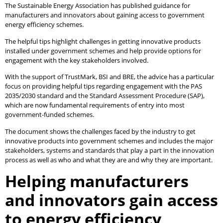
The Sustainable Energy Association has published guidance for
manufacturers and innovators about gaining access to government
energy efficiency schemes.
The helpful tips highlight challenges in getting innovative products
installed under government schemes and help provide options for
engagement with the key stakeholders involved.
With the support of TrustMark, BSI and BRE, the advice has a particular
focus on providing helpful tips regarding engagement with the PAS
2035/2030 standard and the Standard Assessment Procedure (SAP),
which are now fundamental requirements of entry into most
government-funded schemes.
The document shows the challenges faced by the industry to get
innovative products into government schemes and includes the major
stakeholders, systems and standards that play a part in the innovation
process as well as who and what they are and why they are important.
Helping manufacturers
and innovators gain access
to energy efficiency