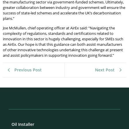
the manufacturing sector via government-funded schemes. Ultimately,
greater collaboration between industry and government will ensure the
success of state-led schemes and accelerate the UK’s decarbonisation
plans.”
Joe McMullen, chief operating officer at AirEx said: “Navigating the
complexity of regulations, standards and certifications related to
innovation in this sector is hugely challenging, especially for SMEs such
as AirEx. Our hope is that this guidance can both assist manufacturers
of other innovative technologies undertaking this challenge at present
and assist policymakers in supporting innovation going forward.”
Previous Post
Next Post
Oil Installer