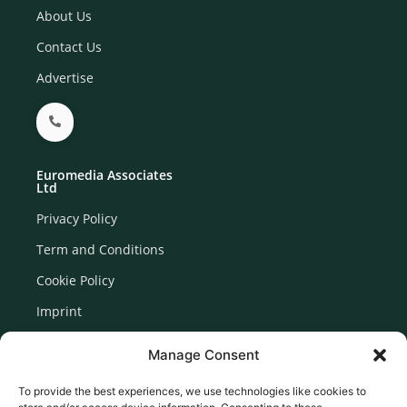
About Us
Contact Us
Advertise
Euromedia Associates
Ltd
Privacy Policy
Term and Conditions
Cookie Policy
Imprint
Disclaimer
Manage Consent
Newsletter Signup
To provide the best experiences, we use technologies like cookies to