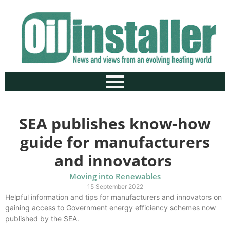
SEA publishes know-how
guide for manufacturers
and innovators
Moving into Renewables
15 September 2022
Helpful information and tips for manufacturers and innovators on
gaining access to Government energy efficiency schemes now
published by the SEA.