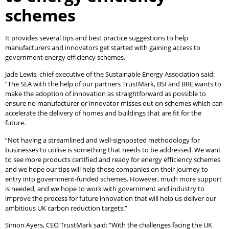
schemes
It provides several tips and best practice suggestions to help
manufacturers and innovators get started with gaining access to
government energy efficiency schemes.
Jade Lewis, chief executive of the Sustainable Energy Association said:
“The SEA with the help of our partners TrustMark, BSI and BRE wants to
make the adoption of innovation as straightforward as possible to
ensure no manufacturer or innovator misses out on schemes which can
accelerate the delivery of homes and buildings that are fit for the
future.
“Not having a streamlined and well-signposted methodology for
businesses to utilise is something that needs to be addressed. We want
to see more products certified and ready for energy efficiency schemes
and we hope our tips will help those companies on their journey to
entry into government-funded schemes. However, much more support
is needed, and we hope to work with government and industry to
improve the process for future innovation that will help us deliver our
ambitious UK carbon reduction targets.”
Simon Ayers, CEO TrustMark said: “With the challenges facing the UK