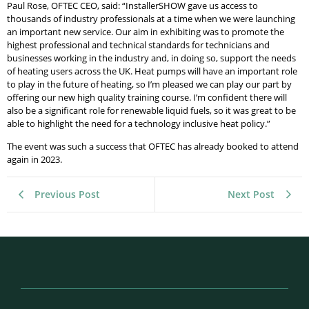
Paul Rose, OFTEC CEO, said: “InstallerSHOW gave us access to
thousands of industry professionals at a time when we were launching
an important new service. Our aim in exhibiting was to promote the
highest professional and technical standards for technicians and
businesses working in the industry and, in doing so, support the needs
of heating users across the UK. Heat pumps will have an important role
to play in the future of heating, so I’m pleased we can play our part by
offering our new high quality training course. I’m confident there will
also be a significant role for renewable liquid fuels, so it was great to be
able to highlight the need for a technology inclusive heat policy.”
The event was such a success that OFTEC has already booked to attend
again in 2023.
Previous Post
Next Post