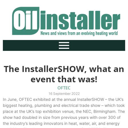
The InstallerSHOW, what an
event that was!
OFTEC
16 September 2022
In June, OFTEC exhibited at the annual InstallerSHOW – the UK’s
biggest heating, plumbing and electrical trade show – which took
place at the UK’s top exhibition venue, the NEC, Birmingham. The
show had doubled in size from previous years with over 300 of
the industry’s leading innovators in heat, water, air, and energy