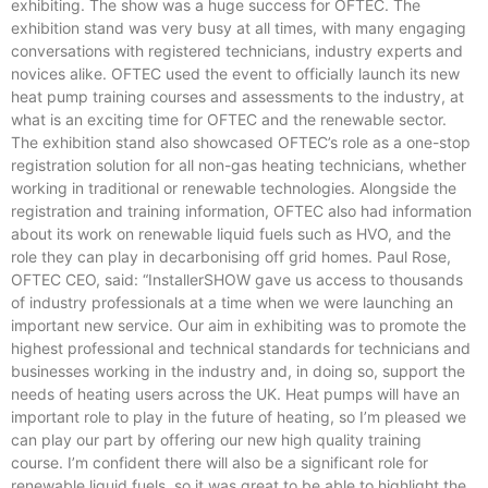
exhibiting. The show was a huge success for OFTEC. The
exhibition stand was very busy at all times, with many engaging
conversations with registered technicians, industry experts and
novices alike. OFTEC used the event to officially launch its new
heat pump training courses and assessments to the industry, at
what is an exciting time for OFTEC and the renewable sector.
The exhibition stand also showcased OFTEC’s role as a one-stop
registration solution for all non-gas heating technicians, whether
working in traditional or renewable technologies. Alongside the
registration and training information, OFTEC also had information
about its work on renewable liquid fuels such as HVO, and the
role they can play in decarbonising off grid homes. Paul Rose,
OFTEC CEO, said: “InstallerSHOW gave us access to thousands
of industry professionals at a time when we were launching an
important new service. Our aim in exhibiting was to promote the
highest professional and technical standards for technicians and
businesses working in the industry and, in doing so, support the
needs of heating users across the UK. Heat pumps will have an
important role to play in the future of heating, so I’m pleased we
can play our part by offering our new high quality training
course. I’m confident there will also be a significant role for
renewable liquid fuels, so it was great to be able to highlight the