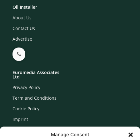
Oil Installer
About Us
Contact Us
Advertise
Euromedia Associates
Ltd
Privacy Policy
Term and Conditions
Cookie Policy
Imprint
Disclaimer
Manage Consent