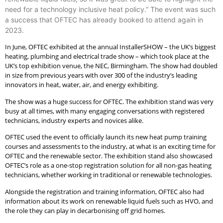
need for a technology inclusive heat policy.” The event was such
a success that OFTEC has already booked to attend again in
2023.
In June, OFTEC exhibited at the annual InstallerSHOW – the UK’s biggest
heating, plumbing and electrical trade show – which took place at the
UK’s top exhibition venue, the NEC, Birmingham. The show had doubled
in size from previous years with over 300 of the industry’s leading
innovators in heat, water, air, and energy exhibiting.
The show was a huge success for OFTEC. The exhibition stand was very
busy at all times, with many engaging conversations with registered
technicians, industry experts and novices alike.
OFTEC used the event to officially launch its new heat pump training
courses and assessments to the industry, at what is an exciting time for
OFTEC and the renewable sector. The exhibition stand also showcased
OFTEC’s role as a one-stop registration solution for all non-gas heating
technicians, whether working in traditional or renewable technologies.
Alongside the registration and training information, OFTEC also had
information about its work on renewable liquid fuels such as HVO, and
the role they can play in decarbonising off grid homes.