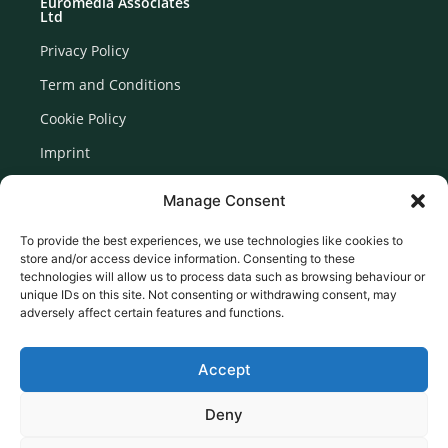
Euromedia Associates
Ltd
Privacy Policy
Term and Conditions
Cookie Policy
Imprint
Disclaimer
Manage Consent
Newsletter Signup
To provide the best experiences, we use technologies like cookies to
store and/or access device information. Consenting to these
technologies will allow us to process data such as browsing behaviour or
unique IDs on this site. Not consenting or withdrawing consent, may
adversely affect certain features and functions.
Accept
Deny