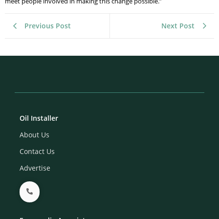
meet people involved in making this change possible.”
Previous Post
Next Post
Oil Installer
About Us
Contact Us
Advertise