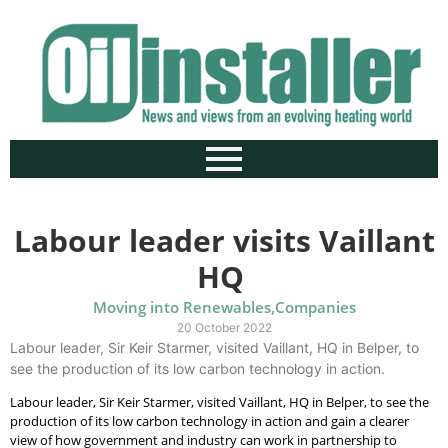
Labour leader visits Vaillant
HQ
Moving into Renewables
,
Companies
20 October 2022
Labour leader, Sir Keir Starmer, visited Vaillant, HQ in Belper, to
see the production of its low carbon technology in action.
Labour leader, Sir Keir Starmer, visited Vaillant, HQ in Belper, to see the
production of its low carbon technology in action and gain a clearer
view of how government and industry can work in partnership to