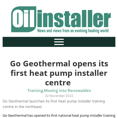
Go Geothermal opens its
first heat pump installer
centre
Training
,
Moving into Renewables
22 November 2022
Go Geothermal launches its first heat pump installer training
centre in the northeast.
Go Geothermal has opened its first national heat pump installer training