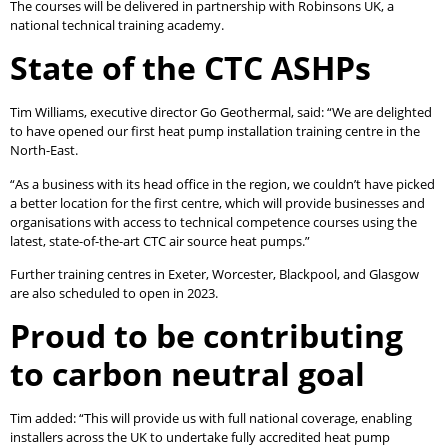
The courses will be delivered in partnership with Robinsons UK, a
national technical training academy.
State of the CTC ASHPs
Tim Williams, executive director Go Geothermal, said: “We are delighted
to have opened our first heat pump installation training centre in the
North-East.
“As a business with its head office in the region, we couldn’t have picked
a better location for the first centre, which will provide businesses and
organisations with access to technical competence courses using the
latest, state-of-the-art CTC air source heat pumps.”
Further training centres in Exeter, Worcester, Blackpool, and Glasgow
are also scheduled to open in 2023.
Proud to be contributing
to carbon neutral goal
Tim added: “This will provide us with full national coverage, enabling
installers across the UK to undertake fully accredited heat pump