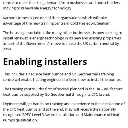
centre to meet the rising demand from businesses and householders
moving to renewable energy technology.
Karbon Homes is just one of the organisations which will take
advantage of the new training centre in Cold Hesledon, Seaham.
The housing association, like many other businesses, is now seeking to
install renewable energy technology in its new and existing properties
as part of the Government’s move to make the UK carbon neutral by
2050.
Enabling installers
This includes air source heat pumps and Go Geothermal’s training
centre will enable heating engineers to learn how to install the pumps.
The training centre – the first of several planned in the UK – will feature
heat pumps supplied by Go Geothermal through its CTC brand.
Engineers will get hands-on training and experience in the installation of
the CTC heat pumps and at the end, they will receive the nationally
recognised BPEC Level 3 Award Installation and Maintenance of Heat
Pumps qualification.