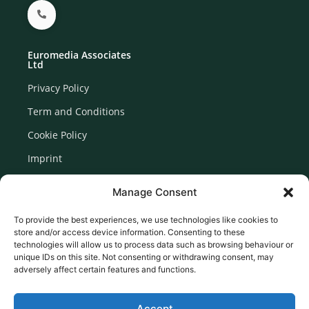
Euromedia Associates
Ltd
Privacy Policy
Term and Conditions
Cookie Policy
Imprint
Disclaimer
Manage Consent
Newsletter Signup
To provide the best experiences, we use technologies like cookies to
store and/or access device information. Consenting to these
technologies will allow us to process data such as browsing behaviour or
unique IDs on this site. Not consenting or withdrawing consent, may
adversely affect certain features and functions.
Accept