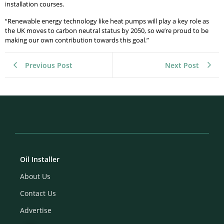
installation courses.
“Renewable energy technology like heat pumps will play a key role as
the UK moves to carbon neutral status by 2050, so we’re proud to be
making our own contribution towards this goal.”
Previous Post
Next Post
Oil Installer
About Us
Contact Us
Advertise