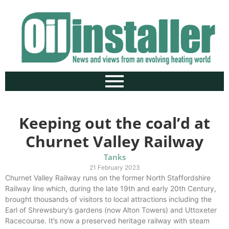
Keeping out the coal’d at
Churnet Valley Railway
Tanks
21 February 2023
Churnet Valley Railway runs on the former North Staffordshire
Railway line which, during the late 19th and early 20th Century,
brought thousands of visitors to local attractions including the
Earl of Shrewsbury’s gardens (now Alton Towers) and Uttoxeter
Racecourse. It’s now a preserved heritage railway with steam