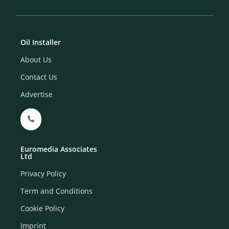
Oil Installer
About Us
Contact Us
Advertise
Euromedia Associates
Ltd
Privacy Policy
Term and Conditions
Cookie Policy
Imprint