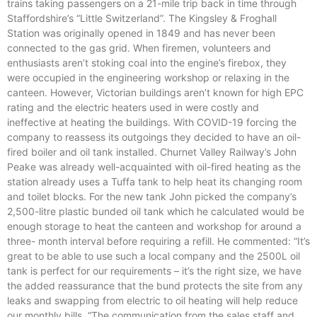
trains taking passengers on a 21-mile trip back in time through
Staffordshire’s “Little Switzerland”. The Kingsley & Froghall
Station was originally opened in 1849 and has never been
connected to the gas grid. When firemen, volunteers and
enthusiasts aren’t stoking coal into the engine’s firebox, they
were occupied in the engineering workshop or relaxing in the
canteen. However, Victorian buildings aren’t known for high EPC
rating and the electric heaters used in were costly and
ineffective at heating the buildings. With COVID-19 forcing the
company to reassess its outgoings they decided to have an oil-
fired boiler and oil tank installed. Churnet Valley Railway’s John
Peake was already well-acquainted with oil-fired heating as the
station already uses a Tuffa tank to help heat its changing room
and toilet blocks. For the new tank John picked the company’s
2,500-litre plastic bunded oil tank which he calculated would be
enough storage to heat the canteen and workshop for around a
three- month interval before requiring a refill. He commented: “It’s
great to be able to use such a local company and the 2500L oil
tank is perfect for our requirements – it’s the right size, we have
the added reassurance that the bund protects the site from any
leaks and swapping from electric to oil heating will help reduce
our monthly bills. “The communication from the sales staff and