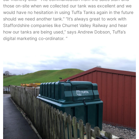
those on-site when we collected our tank was excellent and we
would have no hesitation in using Tuffa Tanks again in the future
should we need another tank.” “It’s always great to work with
Staffordshire companies like Churnet Valley Railway and hear
how our tanks are being used,” says Andrew Dobson, Tuffa’s
digital marketing co-ordinator. “