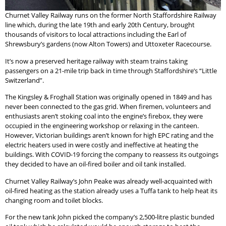
Churnet Valley Railway runs on the former North Staffordshire Railway
line which, during the late 19th and early 20th Century, brought
thousands of visitors to local attractions including the Earl of
Shrewsbury’s gardens (now Alton Towers) and Uttoxeter Racecourse.
It’s now a preserved heritage railway with steam trains taking
passengers on a 21-mile trip back in time through Staffordshire’s “Little
Switzerland”.
The Kingsley & Froghall Station was originally opened in 1849 and has
never been connected to the gas grid. When firemen, volunteers and
enthusiasts aren’t stoking coal into the engine’s firebox, they were
occupied in the engineering workshop or relaxing in the canteen.
However, Victorian buildings aren’t known for high EPC rating and the
electric heaters used in were costly and ineffective at heating the
buildings. With COVID-19 forcing the company to reassess its outgoings
they decided to have an oil-fired boiler and oil tank installed.
Churnet Valley Railway’s John Peake was already well-acquainted with
oil-fired heating as the station already uses a Tuffa tank to help heat its
changing room and toilet blocks.
For the new tank John picked the company’s 2,500-litre plastic bunded