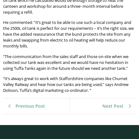
oil tank which he calculated would be enough storage to heat the
canteen and workshop for around a three- month interval before
requiring a refill.
He commented: “It’s great to be able to use such a local company and
the 2500L oil tank is perfect for our requirements – it’s the right size, we
have the added reassurance that the bund protects the site from any
leaks and swapping from electric to oil heating will help reduce our
monthly bills.
“The communication from the sales staff and those on-site when we
collected our tank was excellent and we would have no hesitation in
using Tuffa Tanks again in the future should we need another tank.”
“It’s always great to work with Staffordshire companies like Churnet
Valley Railway and hear how our tanks are being used,” says Andrew
Dobson, Tuffa’s digital marketing co-ordinator. “
Previous Post
Next Post