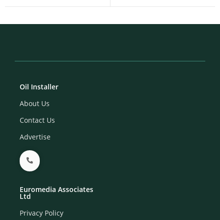
Oil Installer
About Us
Contact Us
Advertise
Euromedia Associates
Ltd
Privacy Policy