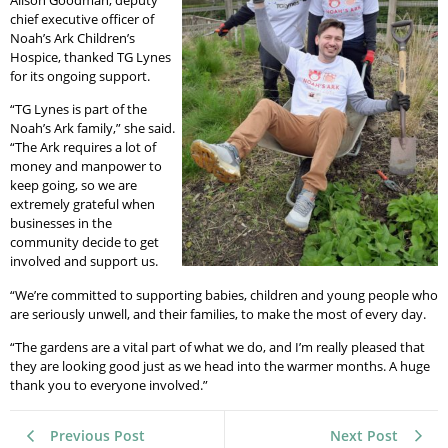
Alison Goodman, deputy
chief executive officer of
Noah’s Ark Children’s
Hospice, thanked TG Lynes
for its ongoing support.
“TG Lynes is part of the
Noah’s Ark family,” she said.
“The Ark requires a lot of
money and manpower to
keep going, so we are
extremely grateful when
businesses in the
community decide to get
involved and support us.
“We’re committed to supporting babies, children and young people who
are seriously unwell, and their families, to make the most of every day.
“The gardens are a vital part of what we do, and I’m really pleased that
they are looking good just as we head into the warmer months. A huge
thank you to everyone involved.”
Previous Post
Next Post