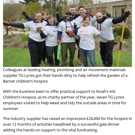
Colleagues at leading heating, plumbing and air movement materials
supplier TG Lynes got their hands dirty to help refresh the garden of a
Barnet children’s hospice.
With the business keen to offer practical support to Noah’s Ark
Children’s Hospice, as its charity partner of the year, seven TG Lynes
employees visited to help weed and tidy the outside areas in time for
summer.
The industry supplier has raised an impressive £24,000 for the hospice in
over 12 months of activities headlined by a successful gala dinner
adding the hands-on support to the vital fundraising.