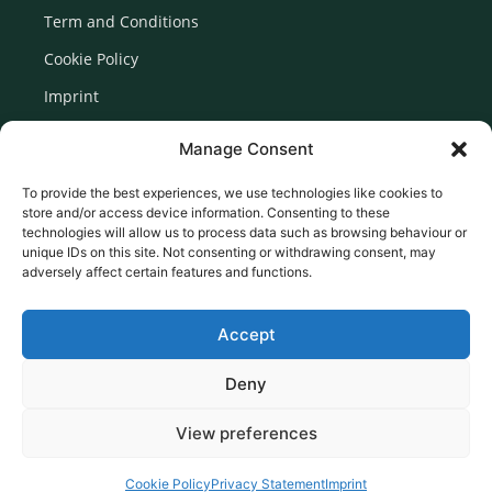
Term and Conditions
Cookie Policy
Imprint
Disclaimer
Manage Consent
Newsletter Signup
To provide the best experiences, we use technologies like cookies to
store and/or access device information. Consenting to these
technologies will allow us to process data such as browsing behaviour or
unique IDs on this site. Not consenting or withdrawing consent, may
adversely affect certain features and functions.
Accept
Deny
View preferences
© 2026 Created by Euromedia Associates Ltd
Cookie Policy
Privacy Statement
Imprint