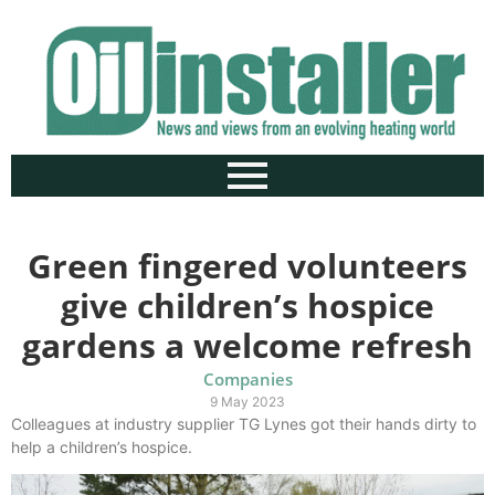
Green fingered volunteers
give children’s hospice
gardens a welcome refresh
Companies
9 May 2023
Colleagues at industry supplier TG Lynes got their hands dirty to
help a children’s hospice.