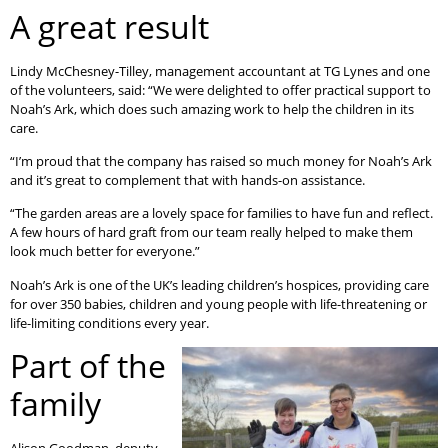
A great result
Lindy McChesney-Tilley, management accountant at TG Lynes and one
of the volunteers, said: “We were delighted to offer practical support to
Noah’s Ark, which does such amazing work to help the children in its
care.
“I’m proud that the company has raised so much money for Noah’s Ark
and it’s great to complement that with hands-on assistance.
“The garden areas are a lovely space for families to have fun and reflect.
A few hours of hard graft from our team really helped to make them
look much better for everyone.”
Noah’s Ark is one of the UK’s leading children’s hospices, providing care
for over 350 babies, children and young people with life-threatening or
life-limiting conditions every year.
Part of the
family