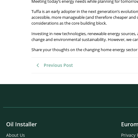
Meeting today’s energy needs while planning for tomorro
Tuffa is an early adopter in the next generation’s evoluti
accessible, more manageable (and therefore cheaper and co
considerations as the core building block.
Investing in new technologies, renewable energy sources,
change and environmental sustainability. However, we can 
Share your thoughts on the changing home energy sector 
Previous Post
Oil Installer
Eurom
About Us
Privacy 