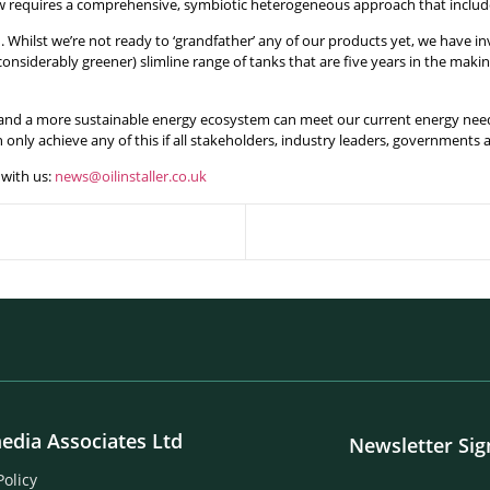
w requires a comprehensive, symbiotic heterogeneous approach that include
on. Whilst we’re not ready to ‘grandfather’ any of our products yet, we hav
nsiderably greener) slimline range of tanks that are five years in the ma
 and a more sustainable energy ecosystem can meet our current energy needs
only achieve any of this if all stakeholders, industry leaders, governments
with us:
news@oilinstaller.co.uk
edia Associates Ltd
Newsletter Si
Policy