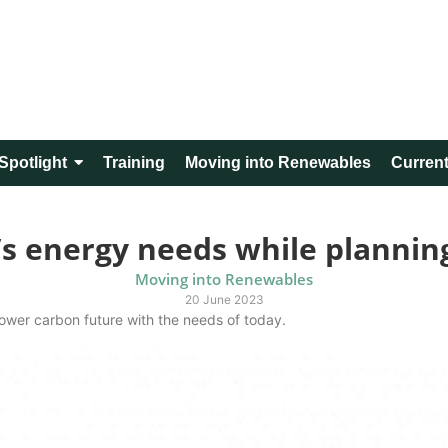
Spotlight
Training
Moving into Renewables
Current
’s energy needs while plannin
Moving into Renewables
20 June 2023
lower carbon future with the needs of today.