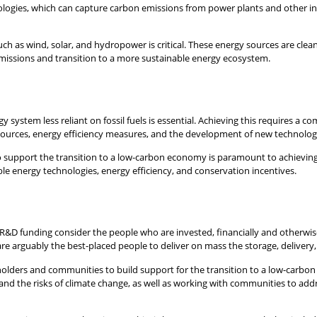
ogies, which can capture carbon emissions from power plants and other indus
h as wind, solar, and hydropower is critical. These energy sources are clean
emissions and transition to a more sustainable energy ecosystem.
 system less reliant on fossil fuels is essential. Achieving this requires a 
sources, energy efficiency measures, and the development of new technolog
o support the transition to a low-carbon economy is paramount to achieving
e energy technologies, energy efficiency, and conservation incentives.
and R&D funding consider the people who are invested, financially and otherwis
are arguably the best-placed people to deliver on mass the storage, delivery
holders and communities to build support for the transition to a low-carbon
and the risks of climate change, as well as working with communities to a