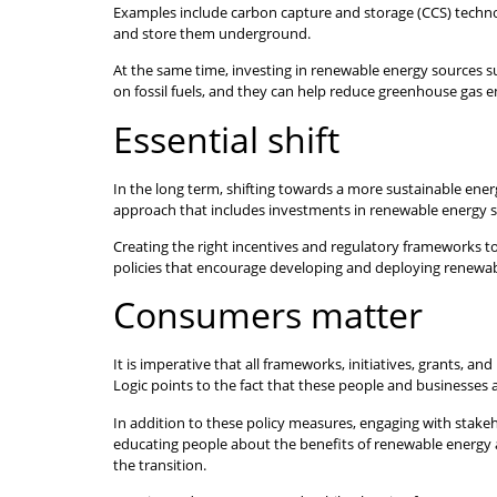
Examples include carbon capture and storage (CCS) technol
and store them underground.
At the same time, investing in renewable energy sources suc
on fossil fuels, and they can help reduce greenhouse gas 
Essential shift
In the long term, shifting towards a more sustainable energy
approach that includes investments in renewable energy 
Creating the right incentives and regulatory frameworks t
policies that encourage developing and deploying renewabl
Consumers matter
It is imperative that all frameworks, initiatives, grants, 
Logic points to the fact that these people and businesses 
In addition to these policy measures, engaging with stake
educating people about the benefits of renewable energy 
the transition.