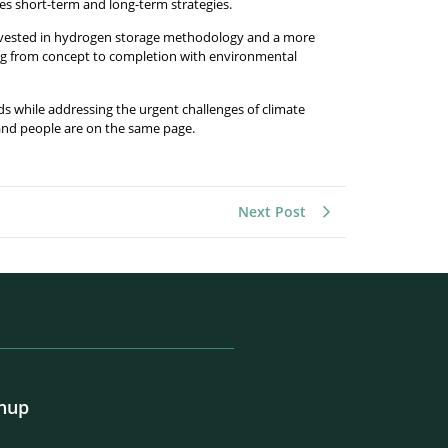
s short-term and long-term strategies.
e invested in hydrogen storage methodology and a more
king from concept to completion with environmental
 while addressing the urgent challenges of climate
 and people are on the same page.
Next Post
gnup