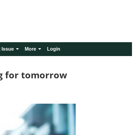
 Issue
More
Login
g for tomorrow