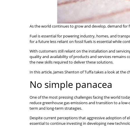
As the world continues to grow and develop, demand for foss
Fuel is essential for powering industry, homes, and tran
for a future less reliant on fossil fuels is essential while 
With customers still reliant on the installation and servicing
quality and availability of products and services remains
the new skills required to deliver these solutions.
In this article, James Shenton of Tuffa takes a look at the
No simple panacea
One of the most pressing challenges facing the world today
reduce greenhouse gas emissions and transition to a low-
term and long-term strategies.
Despite current perceptions that aggressive adoption of elec
essential to continue investing in developing new technolog