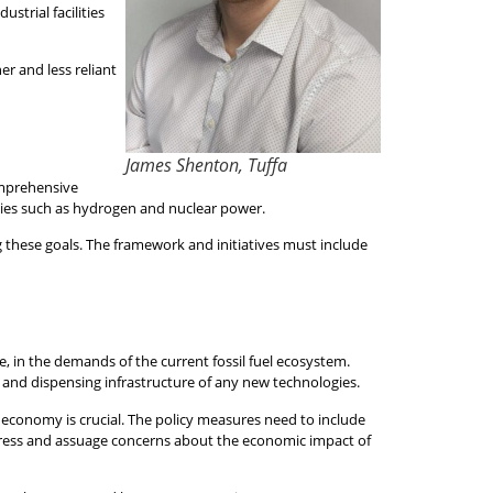
trial facilities
er and less reliant
James Shenton, Tuffa
comprehensive
ies such as hydrogen and nuclear power.
 these goals. The framework and initiatives must include
e, in the demands of the current fossil fuel ecosystem.
, and dispensing infrastructure of any new technologies.
 economy is crucial. The policy measures need to include
ddress and assuage concerns about the economic impact of