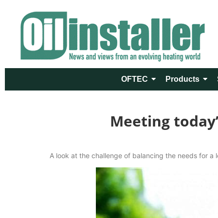
OFTEC
Products
Meeting today
A look at the challenge of balancing the needs for a 