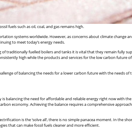
il fuels such as oil, coal, and gas remains high.
sportation systems worldwide. However, as concerns about climate change an
continuing to meet today’s energy needs.
 of traditionally fuelled boilers and tanks it is vital that they remain fully sup
 consistently high while the products and services for the low carbon futur
 challenge of balancing the needs for a lower carbon future with the needs of 
 is balancing the need for affordable and reliable energy right now with the
carbon economy. Achieving the balance requires a comprehensive approach,
trification is the ‘solve all’, there is no simple panacea moment. In the short
ies that can make fossil fuels cleaner and more efficient.