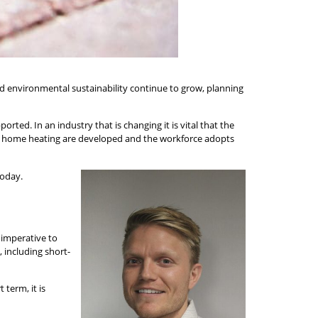
d environmental sustainability continue to grow, planning
ported. In an industry that is changing it is vital that the
e of home heating are developed and the workforce adopts
today.
 imperative to
 including short-
 term, it is