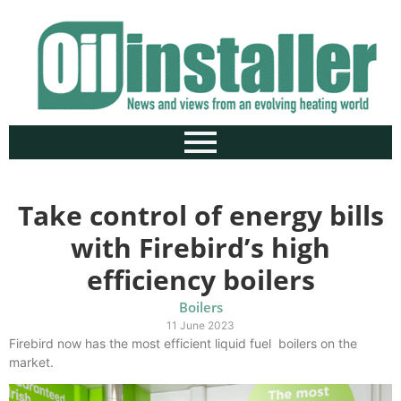
Take control of energy bills
with Firebird’s high
efficiency boilers
Boilers
11 June 2023
Firebird now has the most efficient liquid fuel boilers on the
market.