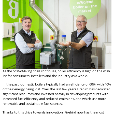
As the cost-of-living crisis continues, boiler efficiency is high on the wish
list for consumers, installers and the industry as a whole.
In the past, domestic boilers typically had an efficiency of 60%, with 40%
of their energy being lost. Over the last few years Firebird has dedicated
significant resources and invested heavily in developing products with
increased fuel efficiency and reduced emissions, and which use more
renewable and sustainable fuel sources.
Thanks to this drive towards innovation, Firebird now has the most