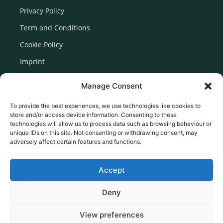
Privacy Policy
Term and Conditions
Cookie Policy
Imprint
Disclaimer
Manage Consent
Newsletter Signup
To provide the best experiences, we use technologies like cookies to
store and/or access device information. Consenting to these
technologies will allow us to process data such as browsing behaviour or
unique IDs on this site. Not consenting or withdrawing consent, may
adversely affect certain features and functions.
Accept
Deny
View preferences
© 2026 Created by Euromedia Associates Ltd