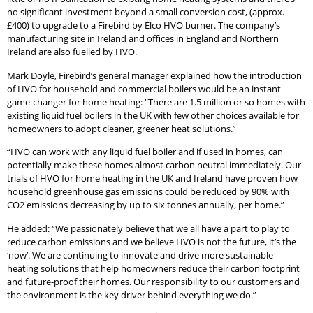
no significant investment beyond a small conversion cost, (approx.
£400) to upgrade to a Firebird by Elco HVO burner. The company’s
manufacturing site in Ireland and offices in England and Northern
Ireland are also fuelled by HVO.
Mark Doyle, Firebird’s general manager explained how the introduction
of HVO for household and commercial boilers would be an instant
game-changer for home heating: “There are 1.5 million or so homes with
existing liquid fuel boilers in the UK with few other choices available for
homeowners to adopt cleaner, greener heat solutions.”
“HVO can work with any liquid fuel boiler and if used in homes, can
potentially make these homes almost carbon neutral immediately. Our
trials of HVO for home heating in the UK and Ireland have proven how
household greenhouse gas emissions could be reduced by 90% with
CO2 emissions decreasing by up to six tonnes annually, per home.”
He added: “We passionately believe that we all have a part to play to
reduce carbon emissions and we believe HVO is not the future, it’s the
‘now’. We are continuing to innovate and drive more sustainable
heating solutions that help homeowners reduce their carbon footprint
and future-proof their homes. Our responsibility to our customers and
the environment is the key driver behind everything we do.”