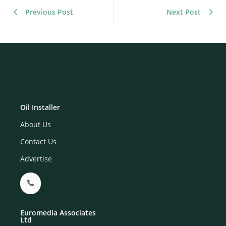
Previous Post
Next Post
Oil Installer
About Us
Contact Us
Advertise
Euromedia Associates
Ltd