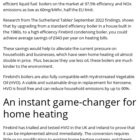
efficient liquid fuel boilers on the market at 97.5% efficiency and NOx
emissions as low as 60mg/kWhr, half the EU limit.
Research from The Sutherland Tables’ September 2022 findings, shows
that by upgrading from a standard efficiency boiler in a house built in
the 1980s, to a high efficiency Firebird condensing boiler, you could
achieve average savings of £943 per year on heating bills.
These savings would help to alleviate the current pressure on
households and businesses, which have seen home heating oil almost
double in price. Plus, because they use less oil, these boilers are much
kinder to the environment.
Firebird’s boilers are also fully compatible with Hydrotreated Vegetable
Oil (HVO). A viable and sustainable drop-in replacement for Kerosene,
HVO is fossil free and can reduce household emissions by up to 90%.
An instant game-changer for
home heating
Firebird has trialled and tested HVO in the UK and Ireland to prove that
it can be implemented almost immediately. The conversion requires
little or no modification to existing home heating systems and there’s