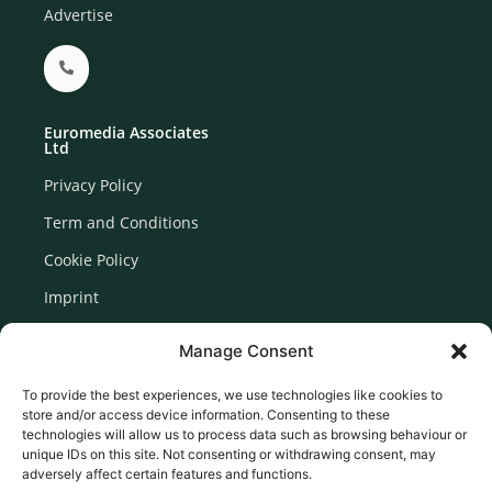
Advertise
Euromedia Associates
Ltd
Privacy Policy
Term and Conditions
Cookie Policy
Imprint
Disclaimer
Manage Consent
Newsletter Signup
To provide the best experiences, we use technologies like cookies to
store and/or access device information. Consenting to these
technologies will allow us to process data such as browsing behaviour or
unique IDs on this site. Not consenting or withdrawing consent, may
adversely affect certain features and functions.