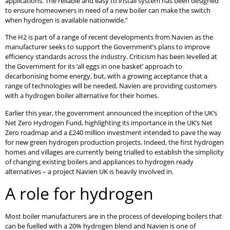
applications. The reliable and easy to install system has been designed
to ensure homeowners in need of a new boiler can make the switch
when hydrogen is available nationwide.”
The H2 is part of a range of recent developments from Navien as the
manufacturer seeks to support the Government’s plans to improve
efficiency standards across the industry. Criticism has been levelled at
the Government for its ‘all eggs in one basket’ approach to
decarbonising home energy, but, with a growing acceptance that a
range of technologies will be needed, Navien are providing customers
with a hydrogen boiler alternative for their homes.
Earlier this year, the government announced the inception of the UK’s
Net Zero Hydrogen Fund, highlighting its importance in the UK’s Net
Zero roadmap and a £240 million investment intended to pave the way
for new green hydrogen production projects. Indeed, the first hydrogen
homes and villages are currently being trialled to establish the simplicity
of changing existing boilers and appliances to hydrogen ready
alternatives – a project Navien UK is heavily involved in.
A role for hydrogen
Most boiler manufacturers are in the process of developing boilers that
can be fuelled with a 20% hydrogen blend and Navien is one of