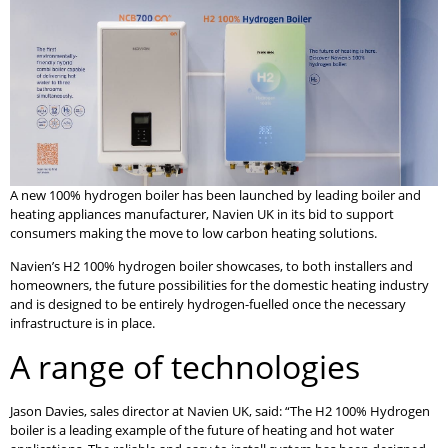
A new 100% hydrogen boiler has been launched by leading boiler and
heating appliances manufacturer, Navien UK in its bid to support
consumers making the move to low carbon heating solutions.
Navien’s H2 100% hydrogen boiler showcases, to both installers and
homeowners, the future possibilities for the domestic heating industry
and is designed to be entirely hydrogen-fuelled once the necessary
infrastructure is in place.
A range of technologies
Jason Davies, sales director at Navien UK, said: “The H2 100% Hydrogen
boiler is a leading example of the future of heating and hot water