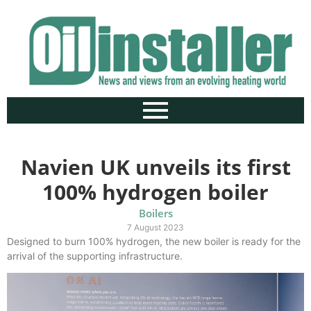
Navien UK unveils its first
100% hydrogen boiler
Boilers
7 August 2023
Designed to burn 100% hydrogen, the new boiler is ready for the
arrival of the supporting infrastructure.