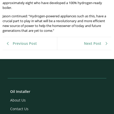
approximately eight who have developed a 100% hydrogen-ready
boiler.
Jason continued: “Hydrogen-powered appliances such as this, have a
crucial part to play in what will be a revolutionary and more efficient
new source of power to help the homeowner of today and future
generations that are yet to come.”
Previous Post
Next Post
Oil Installer
About Us
Contact Us