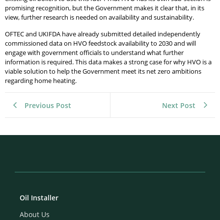
promising recognition, but the Government makes it clear that, in its
view, further research is needed on availability and sustainability.
OFTEC and UKIFDA have already submitted detailed independently
commissioned data on HVO feedstock availability to 2030 and will
engage with government officials to understand what further
information is required. This data makes a strong case for why HVO is a
viable solution to help the Government meet its net zero ambitions
regarding home heating.
Previous Post
Next Post
Oil Installer
About Us