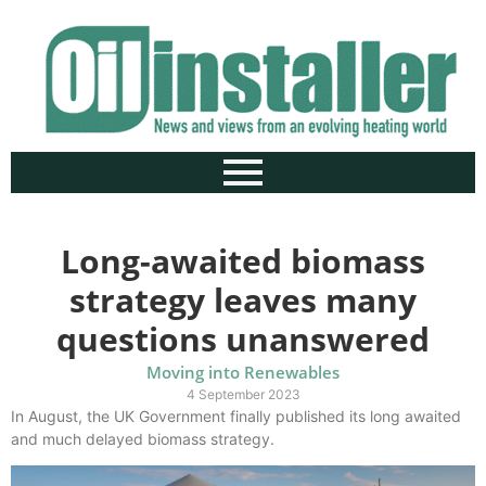
Long-awaited biomass
strategy leaves many
questions unanswered
Moving into Renewables
4 September 2023
In August, the UK Government finally published its long awaited
and much delayed biomass strategy.