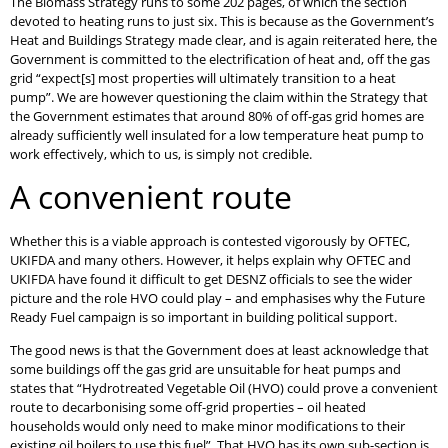
The Biomass Strategy runs to some 202 pages, of which the section
devoted to heating runs to just six. This is because as the Government’s
Heat and Buildings Strategy made clear, and is again reiterated here, the
Government is committed to the electrification of heat and, off the gas
grid “expect[s] most properties will ultimately transition to a heat
pump”. We are however questioning the claim within the Strategy that
the Government estimates that around 80% of off-gas grid homes are
already sufficiently well insulated for a low temperature heat pump to
work effectively, which to us, is simply not credible.
A convenient route
Whether this is a viable approach is contested vigorously by OFTEC,
UKIFDA and many others. However, it helps explain why OFTEC and
UKIFDA have found it difficult to get DESNZ officials to see the wider
picture and the role HVO could play – and emphasises why the Future
Ready Fuel campaign is so important in building political support.
The good news is that the Government does at least acknowledge that
some buildings off the gas grid are unsuitable for heat pumps and
states that “Hydrotreated Vegetable Oil (HVO) could prove a convenient
route to decarbonising some off-grid properties – oil heated
households would only need to make minor modifications to their
existing oil boilers to use this fuel”. That HVO has its own sub-section is