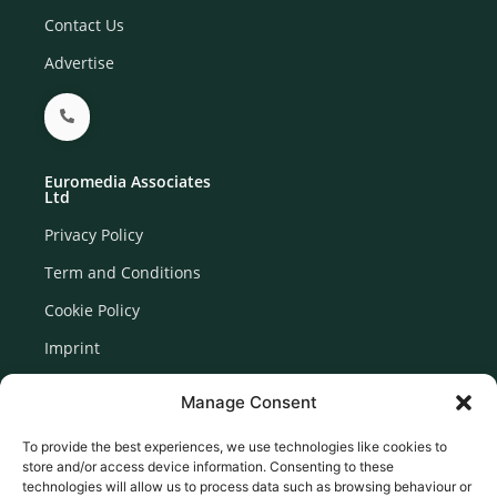
Contact Us
Advertise
Euromedia Associates
Ltd
Privacy Policy
Term and Conditions
Cookie Policy
Imprint
Disclaimer
Manage Consent
Newsletter Signup
To provide the best experiences, we use technologies like cookies to
store and/or access device information. Consenting to these
technologies will allow us to process data such as browsing behaviour or