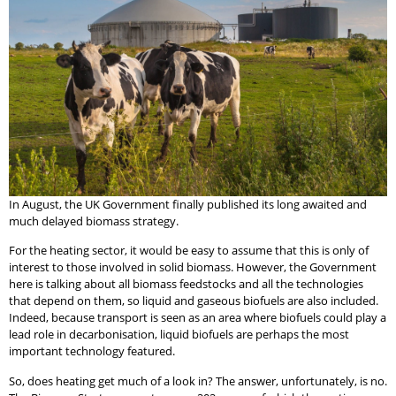
In August, the UK Government finally published its long awaited and
much delayed biomass strategy.
For the heating sector, it would be easy to assume that this is only of
interest to those involved in solid biomass. However, the Government
here is talking about all biomass feedstocks and all the technologies
that depend on them, so liquid and gaseous biofuels are also included.
Indeed, because transport is seen as an area where biofuels could play a
lead role in decarbonisation, liquid biofuels are perhaps the most
important technology featured.
So, does heating get much of a look in? The answer, unfortunately, is no.