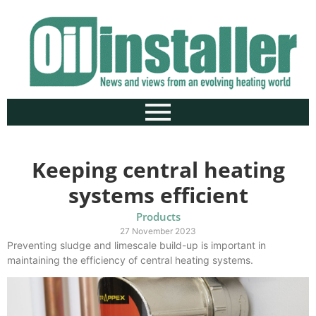
Keeping central heating
systems efficient
Products
27 November 2023
Preventing sludge and limescale build-up is important in
maintaining the efficiency of central heating systems.