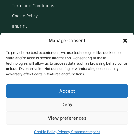
Term and Conditions
Cookie Policy
Imprint
Disclaimer
Manage Consent
Newsletter Signup
To provide the best experiences, we use technologies like cookies to
store and/or access device information. Consenting to these
technologies will allow us to process data such as browsing behaviour or
unique IDs on this site. Not consenting or withdrawing consent, may
adversely affect certain features and functions.
Accept
Deny
View preferences
© 2026 Created by Euromedia Associates Ltd
Cookie Policy
Privacy Statement
Imprint