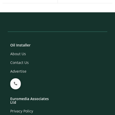
Oil Installer
About Us
Contact Us
Advertise
Euromedia Associates
Ltd
Privacy Policy