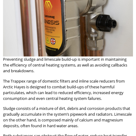
Preventing sludge and limescale build-up is important in maintaining
the efficiency of central heating systems, as well as avoiding callbacks
and breakdowns.
The Trappex range of domestic filters and inline scale reducers from
Arctic Hayes is designed to combat build-ups of these harmful
particulates, which can lead to reduced efficiency, increased energy
consumption and even central heating system failures.
Sludge consists of a mixture of dirt, debris and corrosion products that
gradually accumulate in the system’s pipework and radiators. Limescale
on the other hand, is composed mainly of calcium and magnesium
deposits, often found in hard water areas.
Both substances can obstruct the flow of water, reduce heat transfer