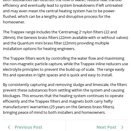
efficiency and eventually lead to system breakdowns if left untreated
and may even mean the central heating system has to be power-
flushed, which can be a lengthy and disruptive process for the
homeowner.
The Trappex range includes the ‘Centramag 2’ nylon filters (22 and
28mm), the Genesis brass filters (22mm available with or without valves)
and the Quantum mini brass filter (22mm) providing multiple
installation options for heating engineers.
The Trappex filters work by controlling the water flow and maximising
the non-magnetic particle capture, while the Trappex inline reducers use
electrolyte principles to prevent the build-up of scale. The range easily
fits and operates in tight spaces and is quick and easy to install.
By consistently capturing and removing sludge and limescale, the filters
prevent these substances from settling within the system and causing
blockages. This ensures that the heating system continues to operate
efficiently and the Trappex filters and magnets both carry hefty
manufacturers’ warranties (25 years on the Genesis brass filters),
bringing peace of mind to both installers and homeowners.
Previous Post
Next Post