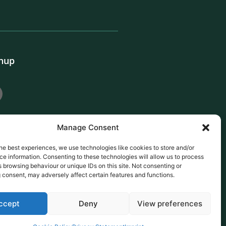
gnup
Manage Consent
he best experiences, we use technologies like cookies to store and/or
e information. Consenting to these technologies will allow us to process
 browsing behaviour or unique IDs on this site. Not consenting or
 consent, may adversely affect certain features and functions.
ccept
Deny
View preferences