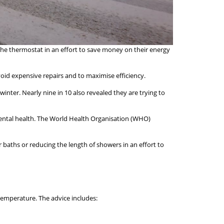
the thermostat in an effort to save money on their energy
void expensive repairs and to maximise efficiency.
nter. Nearly nine in 10 also revealed they are trying to
 mental health. The World Health Organisation (WHO)
baths or reducing the length of showers in an effort to
temperature. The advice includes: