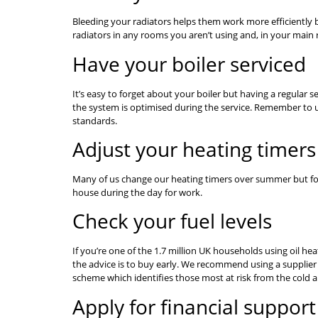
Bleeding your radiators helps them work more efficiently by
radiators in any rooms you aren’t using and, in your main 
Have your boiler serviced
It’s easy to forget about your boiler but having a regular s
the system is optimised during the service. Remember to use
standards.
Adjust your heating timers
Many of us change our heating timers over summer but forg
house during the day for work.
Check your fuel levels
If you’re one of the 1.7 million UK households using oil hea
the advice is to buy early. We recommend using a supplier
scheme which identifies those most at risk from the cold an
Apply for financial support