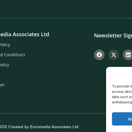
edia Associates Ltd
Newsletter Si
Policy
d Conditions
olicy
mer
To provide t
access devic
data such as
withdrawing
A
026 Created by Euromedia Associates Ltd