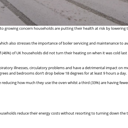
o growing concern households are putting their health at risk by lowering 
, which also stresses the importance of boiler servicing and maintenance to a
6%) of UK households did not turn their heating on when it was cold last wi
espiratory illnesses, circulatory problems and have a detrimental impact on
ees and bedrooms don’t drop below 18 degrees for at least 9 hours a day.
e reducing how much they use the oven whilst a third (33%) are having fewer 
households reduce their energy costs without resorting to turning down the 