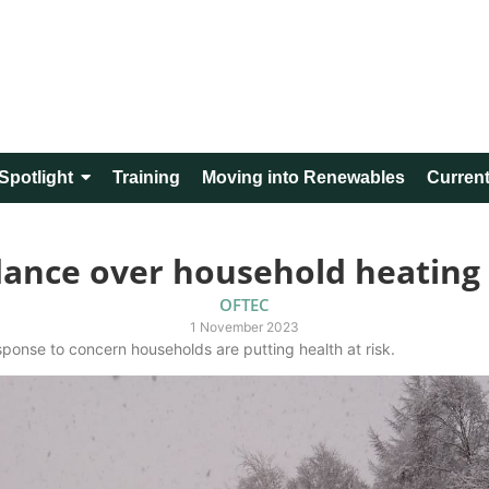
Spotlight
Training
Moving into Renewables
Current
dance over household heating
OFTEC
1 November 2023
onse to concern households are putting health at risk.