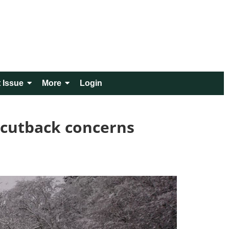
 Issue
More
Login
 cutback concerns