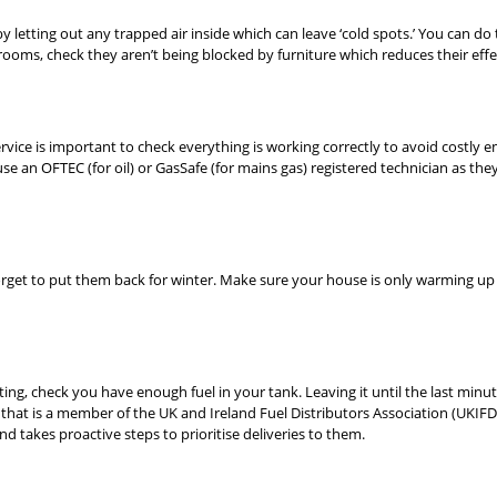
 letting out any trapped air inside which can leave ‘cold spots.’ You can do t
rooms, check they aren’t being blocked by furniture which reduces their effe
ervice is important to check everything is working correctly to avoid costly em
 an OFTEC (for oil) or GasSafe (for mains gas) registered technician as they
et to put them back for winter. Make sure your house is only warming up wh
ting, check you have enough fuel in your tank. Leaving it until the last minu
 that is a member of the UK and Ireland Fuel Distributors Association (UKIF
d takes proactive steps to prioritise deliveries to them.