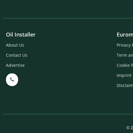
Oil Installer
Eurom
About Us
Privacy 
Contact Us
Term an
Advertise
Cookie P
Imprint
Disclai
© 2