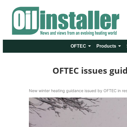
OFTEC
Products
OFTEC issues gui
New winter heating guidance issued by OFTEC in resp