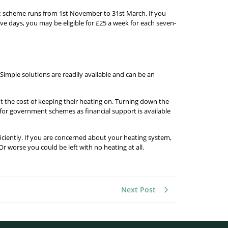
t
scheme runs from 1st November to 31st March. If you
ve days, you may be eligible for £25 a week for each seven-
imple solutions are readily available and can be an
t the cost of keeping their heating on. Turning down the
 for government schemes as financial support is available
ficiently. If you are concerned about your heating system,
r worse you could be left with no heating at all.
Next Post