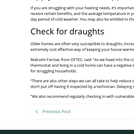
If you are struggling with your heating needs, it’s important
receive certain benefits, and the average temperature in y
day period of cold weather. You may also be entitled to t
Check for draughts
Older homes are often very susceptible to draughts, incre
extremely cost effective way of keeping your house warme
Malcolm Farrow, from OFTEC, said: “As we head into the col
thermostat and living in a cold home can have a negative i
for struggling households.
“There are also other steps we can all take to help reduce
don’t put off having it inspected by a technician. Delayin
“We also recommend regularly checking in with vulnerable
Previous Post