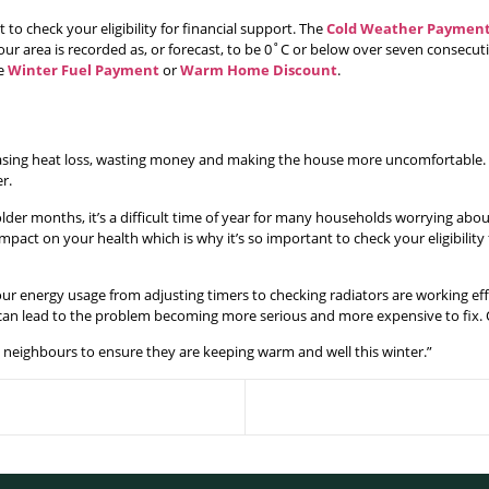
 to check your eligibility for financial support. The
Cold Weather Paymen
our area is recorded as, or forecast, to be 0˚C or below over seven consecuti
he
Winter Fuel Payment
or
Warm Home Discount
.
asing heat loss, wasting money and making the house more uncomfortable. S
r.
der months, it’s a difficult time of year for many households worrying abou
mpact on your health which is why it’s so important to check your eligibility
 our energy usage from adjusting timers to checking radiators are working ef
g can lead to the problem becoming more serious and more expensive to fix. O
 neighbours to ensure they are keeping warm and well this winter.”