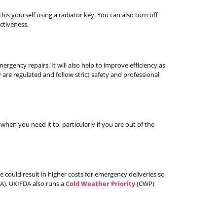
his yourself using a radiator key. You can also turn off
ctiveness.
ergency repairs. It will also help to improve efficiency as
 are regulated and follow strict safety and professional
en you need it to, particularly if you are out of the
te could result in higher costs for emergency deliveries so
DA). UKIFDA also runs a
Cold Weather Priority
(CWP)