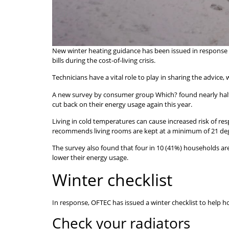
New winter heating guidance has been issued in response t
bills during the cost-of-living crisis.
Technicians have a vital role to play in sharing the advice
A new survey by consumer group Which? found nearly half (4
cut back on their energy usage again this year.
Living in cold temperatures can cause increased risk of r
recommends living rooms are kept at a minimum of 21 degr
The survey also found that four in 10 (41%) households ar
lower their energy usage.
Winter checklist
In response, OFTEC has issued a winter checklist to help 
Check your radiators