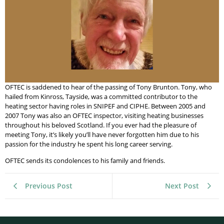
OFTEC is saddened to hear of the passing of Tony Brunton. Tony, who
hailed from Kinross, Tayside, was a committed contributor to the
heating sector having roles in SNIPEF and CIPHE. Between 2005 and
2007 Tony was also an OFTEC inspector, visiting heating businesses
throughout his beloved Scotland. If you ever had the pleasure of
meeting Tony, it’s likely you’ll have never forgotten him due to his
passion for the industry he spent his long career serving.
OFTEC sends its condolences to his family and friends.
Previous Post
Next Post