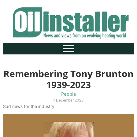
Remembering Tony Brunton
1939-2023
People
1 December 2023
Sad news for the industry.