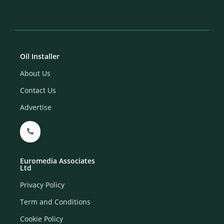
Oil Installer
About Us
Contact Us
Advertise
Euromedia Associates
Ltd
Privacy Policy
Term and Conditions
Cookie Policy