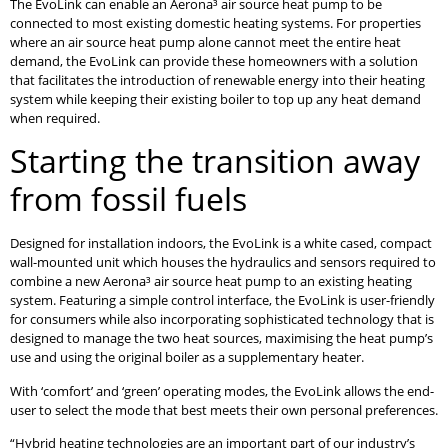
The EvoLink can enable an Aerona³ air source heat pump to be
connected to most existing domestic heating systems. For properties
where an air source heat pump alone cannot meet the entire heat
demand, the EvoLink can provide these homeowners with a solution
that facilitates the introduction of renewable energy into their heating
system while keeping their existing boiler to top up any heat demand
when required.
Starting the transition away
from fossil fuels
Designed for installation indoors, the EvoLink is a white cased, compact
wall-mounted unit which houses the hydraulics and sensors required to
combine a new Aerona³ air source heat pump to an existing heating
system. Featuring a simple control interface, the EvoLink is user-friendly
for consumers while also incorporating sophisticated technology that is
designed to manage the two heat sources, maximising the heat pump’s
use and using the original boiler as a supplementary heater.
With ‘comfort’ and ‘green’ operating modes, the EvoLink allows the end-
user to select the mode that best meets their own personal preferences.
“Hybrid heating technologies are an important part of our industry’s