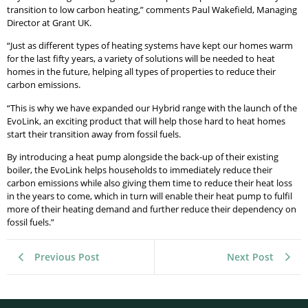
transition to low carbon heating,” comments Paul Wakefield, Managing
Director at Grant UK.
“Just as different types of heating systems have kept our homes warm
for the last fifty years, a variety of solutions will be needed to heat
homes in the future, helping all types of properties to reduce their
carbon emissions.
“This is why we have expanded our Hybrid range with the launch of the
EvoLink, an exciting product that will help those hard to heat homes
start their transition away from fossil fuels.
By introducing a heat pump alongside the back-up of their existing
boiler, the EvoLink helps households to immediately reduce their
carbon emissions while also giving them time to reduce their heat loss
in the years to come, which in turn will enable their heat pump to fulfil
more of their heating demand and further reduce their dependency on
fossil fuels.”
Previous Post
Next Post