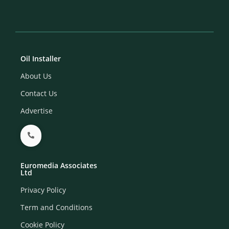
Oil Installer
About Us
Contact Us
Advertise
Euromedia Associates
Ltd
Privacy Policy
Term and Conditions
Cookie Policy