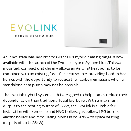
An innovative new addition to Grant UK’s hybrid heating range is now
available with the launch of the EvoLink Hybrid System Hub. This wall-
mounted, compact unit cleverly allows an Aerona³ heat pump to be
combined with an existing fossil fuel heat source, providing hard to heat
homes with the opportunity to reduce their carbon emissions when a
standalone heat pump may not be possible.
The EvoLink Hybrid System Hub is designed to help homes reduce their
dependency on their traditional fossil fuel boiler. With a maximum
output to the heating system of 32kW, the EvoLink is suitable for
installation with kerosene and HVO boilers, gas boilers, LPG boilers,
electric boilers and modulating biomass boilers (with space heating
outputs of up to 36kW).