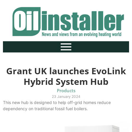
Grant UK launches EvoLink
Hybrid System Hub
Products
23 January 2024
This new hub is designed to help off-grid homes reduce
dependency on traditional fossil fuel boilers.