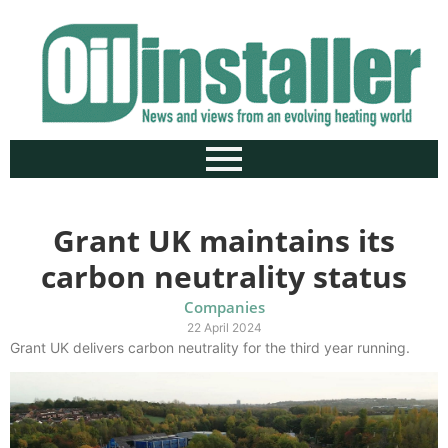
Grant UK maintains its
carbon neutrality status
Companies
22 April 2024
Grant UK delivers carbon neutrality for the third year running.