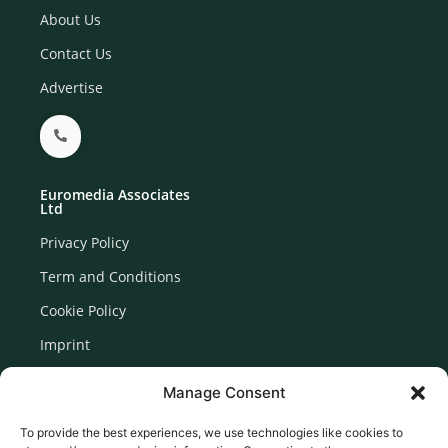
About Us
Contact Us
Advertise
Euromedia Associates
Ltd
Privacy Policy
Term and Conditions
Cookie Policy
Imprint
Disclaimer
Manage Consent
Newsletter Signup
To provide the best experiences, we use technologies like cookies to