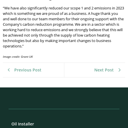
“We have also significantly reduced our scope 1 and 2 emissions in 2023
which is something we are proud of as a business. A huge thank you
and well done to our team members for their ongoing support with the
Company’s carbon reduction programme. We are in a sector which is
working hard to reduce emissions and we strongly believe that this will
be achieved not only through the supply of low carbon heating
technologies but also by making important changes to business
operations.”
Image credit: Grant UK
Previous Post
Next Post
Oil Installer