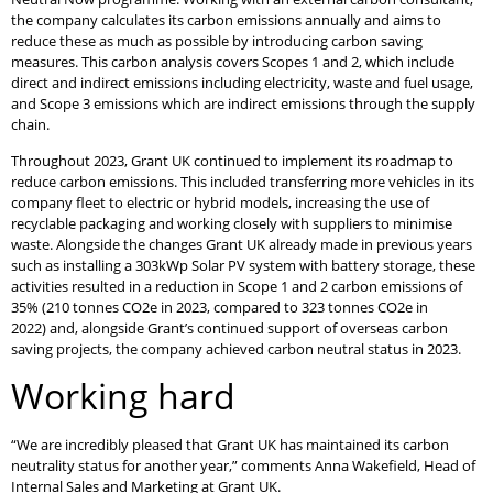
the company calculates its carbon emissions annually and aims to
reduce these as much as possible by introducing carbon saving
measures. This carbon analysis covers Scopes 1 and 2, which include
direct and indirect emissions including electricity, waste and fuel usage,
and Scope 3 emissions which are indirect emissions through the supply
chain.
Throughout 2023, Grant UK continued to implement its roadmap to
reduce carbon emissions. This included transferring more vehicles in its
company fleet to electric or hybrid models, increasing the use of
recyclable packaging and working closely with suppliers to minimise
waste. Alongside the changes Grant UK already made in previous years
such as installing a 303kWp Solar PV system with battery storage, these
activities resulted in a reduction in Scope 1 and 2 carbon emissions of
35% (210 tonnes CO2e in 2023, compared to 323 tonnes CO2e in
2022) and, alongside Grant’s continued support of overseas carbon
saving projects, the company achieved carbon neutral status in 2023.
Working hard
“We are incredibly pleased that Grant UK has maintained its carbon
neutrality status for another year,” comments Anna Wakefield, Head of
Internal Sales and Marketing at Grant UK.