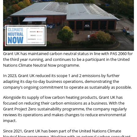
Grant UK has maintained carbon neutral status in line with PAS 2060 for
the third year running, and continues to be a participant in the United
Nations Climate Neutral Now programme.
In 2023, Grant UK reduced its scope 1 and 2 emissions by further
adapting its day-to-day business operations, demonstrating the
company’s ongoing commitment to operate as sustainably as possible.
Alongside its supply of low carbon heating products, Grant UK has
focused on reducing their carbon emissions as a business. With the
Grant Project Zero sustainability programme, the company regularly
reviews its operations and makes changes to reduce environmental
impact.
Since 2021, Grant UK has been part of the United Nations Climate
Neutral Now programme. Working with an external carbon consultant,