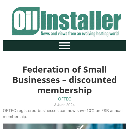
Federation of Small
Businesses – discounted
membership
OFTEC
3 June 2024
OFTEC registered businesses can now save 10% on FSB annual
membership.