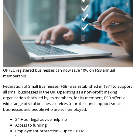
OFTEC registered businesses can now save 10% on FSB annual
membership.
Federation of Small Businesses (FSB) was established in 1974 to support
all small businesses in the UK. Operating as a non-profit making
organisation that’s led by its members, for its members, FSB offers a
wide range of vital business services to protect and support small
businesses and people who are self-employed:
24-Hour legal advice helpline
Access to funding
Employment protection – up to £100k