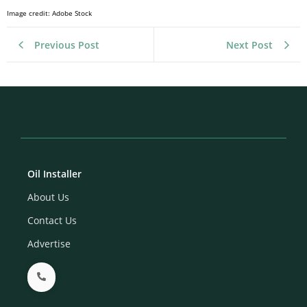
Image credit: Adobe Stock
Previous Post
Next Post
Oil Installer
About Us
Contact Us
Advertise