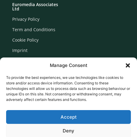
Euromedia Associates
Ltd
Privacy Policy
Term and Conditions
Cookie Policy
Imprint
Disclaimer
Manage Consent
Newsletter Signup
To provide the best experiences, we use technologies like cookies to
store and/or access device information. Consenting to these
technologies will allow us to process data such as browsing behaviour or
unique IDs on this site. Not consenting or withdrawing consent, may
adversely affect certain features and functions.
Accept
Deny