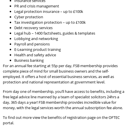
Insurance services
PR and crisis management
Legal protection insurance – up to £100k
Cyber protection
Tax investigation protection – up to £100k
Debt recovery services
Legal hub – 1400 factsheets, guides & templates
Lobbying and networking
Payroll and pensions
E-Learning product training
Health and safety advice
Business banking
For an annual fee starting at 55p per day, FSB membership provides
complete piece of mind for small business owners and the self-
employed. It offers a host of essential business services, as well as
protection and national representation at government level.
From day one of membership, you’ll have access to benefits, including a
free legal advice line manned by a team of specialist solicitors 24hrs a
day, 365 days a year! FSB membership provides incredible value for
money, with the legal services worth the annual subscription fee alone.
To find out more view the benefits of registration page on the OFTEC
portal.