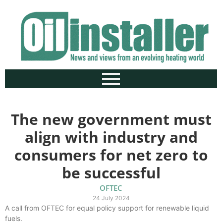
The new government must
align with industry and
consumers for net zero to
be successful
OFTEC
24 July 2024
A call from OFTEC for equal policy support for renewable liquid
fuels.