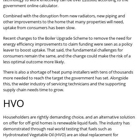
government online calculator.
Combined with the disruption from new radiators, new piping and
other improvements to the home that many properties will need,
uptake from consumers has been slow.
Recent changes to the Boiler Upgrade Scheme to remove the need for
energy efficiency improvements to claim funding were seen as a policy
leaver to boost uptake. That said, the fundamental challenges for
consumers remain the same, and the change could make the risk of a
less optimal outcome more likely.
There is also a shortage of heat pump installers with tens of thousands
more needed to reach the target the government has set. Alongside
this, the wider industry of servicing technicians and the supporting
supply chain needs time to grow.
HVO
Householders are rightly demanding choice, and an alternative solution
on offer for off-grid homes is renewable liquid fuels. The industry has
demonstrated through real world testing that fuels such as
Hydrotreated Vegetable Oil (HVO) are an ideal replacement for