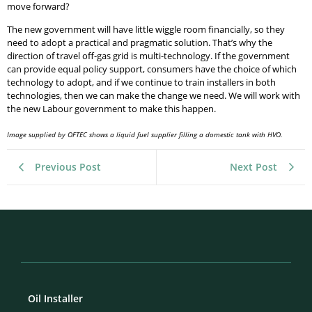
move forward?
The new government will have little wiggle room financially, so they
need to adopt a practical and pragmatic solution. That’s why the
direction of travel off-gas grid is multi-technology. If the government
can provide equal policy support, consumers have the choice of which
technology to adopt, and if we continue to train installers in both
technologies, then we can make the change we need. We will work with
the new Labour government to make this happen.
Image supplied by OFTEC shows a liquid fuel supplier filling a domestic tank with HVO.
Previous Post
Next Post
Oil Installer