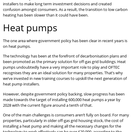
installers to make long term investment decisions and created
confusion amongst consumers. As a result, the transition to low carbon
heating has been slower than it could have been.
Heat pumps
The one area where government policy has been clear in recent years is
on heat pumps.
The technology has been at the forefront of decarbonisation plans and
been promoted as the primary solution for off-gas grid buildings. Heat
pumps undoubtedly have a very important role to play and OFTEC
recognises they are an ideal solution for many properties. That’s why
we’ve invested in new training courses to upskill the next generation of
heat pump installers.
However, despite government policy backing, slow progress has been
made towards the target of installing 600,000 heat pumps a year by
2028 with the current figure around a tenth of that.
One of the main challenges is consumers aren’t fully on board. For many
properties, particularly in older off-gas grid housing stock, the cost of
installing a heat pump and making all the necessary changes for the
technology to work effectively can be over £20,000, according to the