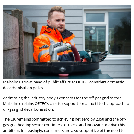
Malcolm Farrow, head of public affairs at OFTEC, considers domestic
decarbonisation policy.
Addressing the industry body’s concerns for the off-gas grid sector,
Malcolm explains OFTEC’s calls for support for a multi-tech approach to
off-gas grid decarbonisation.
The UK remains committed to achieving net zero by 2050 and the off-
gas grid heating sector continues to invest and innovate to drive this
ambition. Increasingly, consumers are also supportive of the need to