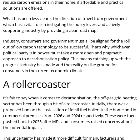
reduce carbon emissions in their home, if affordable and practical
solutions are offered.
What has been less clear is the direction of travel from government
which has a vital role in instigating the policy levers and actively
supporting industry by providing a clear road map.
Industry, consumers and government must all be aligned for the roll
out of low carbon technology to be successful. That’s why whichever
political party is in power must take a more open and pragmatic
approach to decarbonisation policy. This means catching up with the
progress industry has made and the reality on the ground for
consumers in the current economic climate.
A rollercoaster
It’s fair to say when it comes to decarbonisation, the off-gas grid heating
sector has been through a bit of a rollercoaster. Initially, there was a
proposed ban on the installation of fossil fuel boilers in the home and in
commercial premises from 2026 and 2024 respectively. These were then
pushed back to 2035 after MPs and consumers raised concerns about
the potential impact.
This uncertainty has made it more difficult for manufacturers and