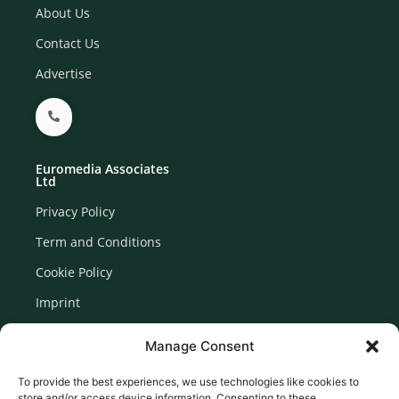
About Us
Contact Us
Advertise
Euromedia Associates
Ltd
Privacy Policy
Term and Conditions
Cookie Policy
Imprint
Disclaimer
Manage Consent
Newsletter Signup
To provide the best experiences, we use technologies like cookies to
store and/or access device information. Consenting to these