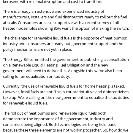
kerosene with minimal disruption and cost to transition.
There is already an extensive and experienced industry of
manufacturers, installers and fuel distributors ready to roll out the fuel
at scale. Consumers are also supportive with a recent survey of oil
heated households showing 85% want the option of making the switch.
The challenge for renewable liquid fuels is the opposite of heat pumps:
industry and consumers are ready but government support and the
policy mechanisms are not yet in place.
The Energy Bill committed the government to publishing a consultation
on a Renewable Liquid Heating Fuel Obligation and the new
government will need to deliver this. Alongside this, we’ve also been
calling for an equalisation on tax duty.
Currently, the use of renewable liquid fuels for home heating is taxed.
However, fossil fuels are not. This is counterintuitive and disincentivises
take up. We’re calling on the new government to equalise the tax duties
for renewable liquid fuels.
The roll out of heat pumps and renewable liquid fuels both
demonstrate the importance of the government, industry and
consumers being aligned. Both technologies are being held back
because these three elements are not working together. So, how do we