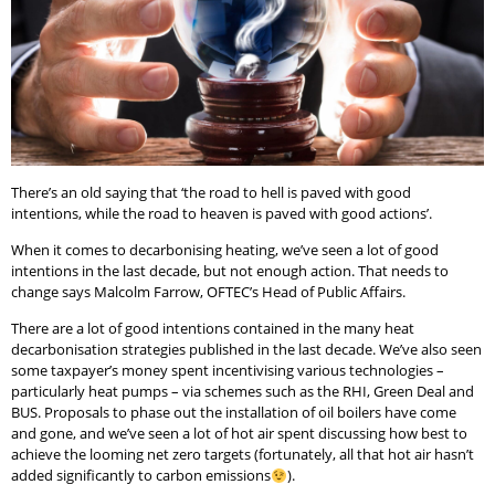
There’s an old saying that ‘the road to hell is paved with good
intentions, while the road to heaven is paved with good actions’.
When it comes to decarbonising heating, we’ve seen a lot of good
intentions in the last decade, but not enough action. That needs to
change says Malcolm Farrow, OFTEC’s Head of Public Affairs.
There are a lot of good intentions contained in the many heat
decarbonisation strategies published in the last decade. We’ve also seen
some taxpayer’s money spent incentivising various technologies –
particularly heat pumps – via schemes such as the RHI, Green Deal and
BUS. Proposals to phase out the installation of oil boilers have come
and gone, and we’ve seen a lot of hot air spent discussing how best to
achieve the looming net zero targets (fortunately, all that hot air hasn’t
added significantly to carbon emissions
).