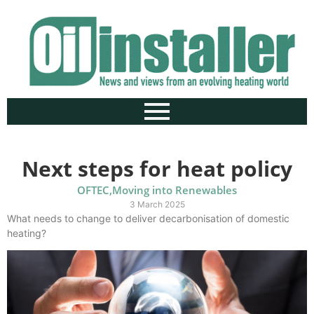
Next steps for heat policy
OFTEC
,
Moving into Renewables
3 March 2025
What needs to change to deliver decarbonisation of domestic
heating?