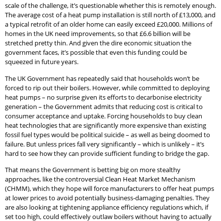
scale of the challenge, it’s questionable whether this is remotely enough.
The average cost of a heat pump installation is still north of £13,000, and
a typical retrofit of an older home can easily exceed £20,000. Millions of
homes in the UK need improvements, so that £6.6 billion will be
stretched pretty thin. And given the dire economic situation the
government faces, it’s possible that even this funding could be
squeezed in future years.
The UK Government has repeatedly said that households won’t be
forced to rip out their boilers. However, while committed to deploying
heat pumps – no surprise given its efforts to decarbonise electricity
generation – the Government admits that reducing cost is critical to
consumer acceptance and uptake. Forcing households to buy clean
heat technologies that are significantly more expensive than existing
fossil fuel types would be political suicide – as well as being doomed to
failure. But unless prices fall very significantly – which is unlikely – it’s
hard to see how they can provide sufficient funding to bridge the gap.
That means the Government is betting big on more stealthy
approaches, like the controversial Clean Heat Market Mechanism
(CHMM), which they hope will force manufacturers to offer heat pumps
at lower prices to avoid potentially business-damaging penalties. They
are also looking at tightening appliance efficiency regulations which, if
set too high, could effectively outlaw boilers without having to actually