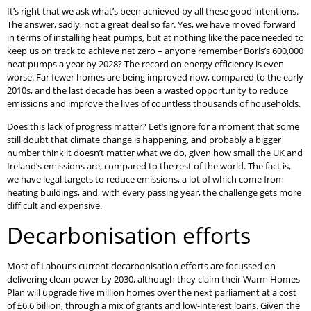
It’s right that we ask what’s been achieved by all these good intentions.
The answer, sadly, not a great deal so far. Yes, we have moved forward
in terms of installing heat pumps, but at nothing like the pace needed to
keep us on track to achieve net zero – anyone remember Boris’s 600,000
heat pumps a year by 2028? The record on energy efficiency is even
worse. Far fewer homes are being improved now, compared to the early
2010s, and the last decade has been a wasted opportunity to reduce
emissions and improve the lives of countless thousands of households.
Does this lack of progress matter? Let’s ignore for a moment that some
still doubt that climate change is happening, and probably a bigger
number think it doesn’t matter what we do, given how small the UK and
Ireland’s emissions are, compared to the rest of the world. The fact is,
we have legal targets to reduce emissions, a lot of which come from
heating buildings, and, with every passing year, the challenge gets more
difficult and expensive.
Decarbonisation efforts
Most of Labour’s current decarbonisation efforts are focussed on
delivering clean power by 2030, although they claim their Warm Homes
Plan will upgrade five million homes over the next parliament at a cost
of £6.6 billion, through a mix of grants and low-interest loans. Given the