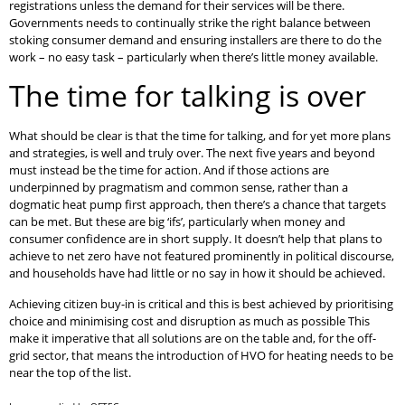
registrations unless the demand for their services will be there.
Governments needs to continually strike the right balance between
stoking consumer demand and ensuring installers are there to do the
work – no easy task – particularly when there’s little money available.
The time for talking is over
What should be clear is that the time for talking, and for yet more plans
and strategies, is well and truly over. The next five years and beyond
must instead be the time for action. And if those actions are
underpinned by pragmatism and common sense, rather than a
dogmatic heat pump first approach, then there’s a chance that targets
can be met. But these are big ‘ifs’, particularly when money and
consumer confidence are in short supply. It doesn’t help that plans to
achieve to net zero have not featured prominently in political discourse,
and households have had little or no say in how it should be achieved.
Achieving citizen buy-in is critical and this is best achieved by prioritising
choice and minimising cost and disruption as much as possible This
make it imperative that all solutions are on the table and, for the off-
grid sector, that means the introduction of HVO for heating needs to be
near the top of the list.