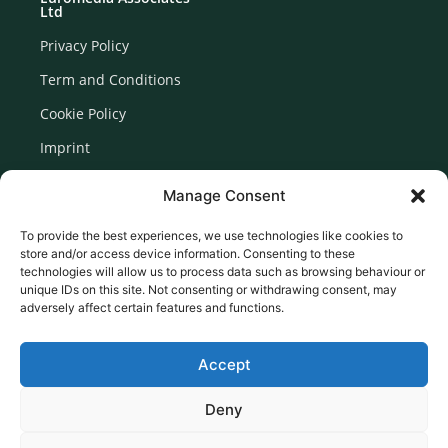
Ltd
Privacy Policy
Term and Conditions
Cookie Policy
Imprint
Disclaimer
Manage Consent
Newsletter Signup
To provide the best experiences, we use technologies like cookies to
store and/or access device information. Consenting to these
technologies will allow us to process data such as browsing behaviour or
unique IDs on this site. Not consenting or withdrawing consent, may
adversely affect certain features and functions.
Accept
Deny