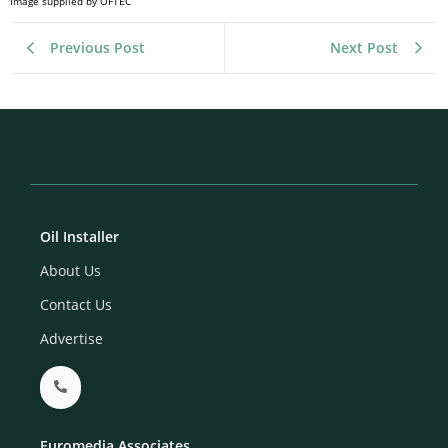
Image supplied by OFTEC
Previous Post
Next Post
Oil Installer
About Us
Contact Us
Advertise
Euromedia Associates