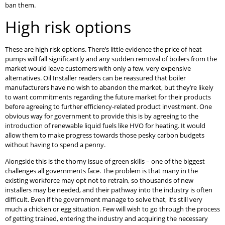
ban them.
High risk options
These are high risk options. There’s little evidence the price of heat
pumps will fall significantly and any sudden removal of boilers from the
market would leave customers with only a few, very expensive
alternatives. Oil Installer readers can be reassured that boiler
manufacturers have no wish to abandon the market, but they’re likely
to want commitments regarding the future market for their products
before agreeing to further efficiency-related product investment. One
obvious way for government to provide this is by agreeing to the
introduction of renewable liquid fuels like HVO for heating. It would
allow them to make progress towards those pesky carbon budgets
without having to spend a penny.
Alongside this is the thorny issue of green skills – one of the biggest
challenges all governments face. The problem is that many in the
existing workforce may opt not to retrain, so thousands of new
installers may be needed, and their pathway into the industry is often
difficult. Even if the government manage to solve that, it’s still very
much a chicken or egg situation. Few will wish to go through the process
of getting trained, entering the industry and acquiring the necessary