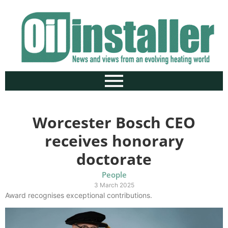
Worcester Bosch CEO
receives honorary
doctorate
People
3 March 2025
Award recognises exceptional contributions.