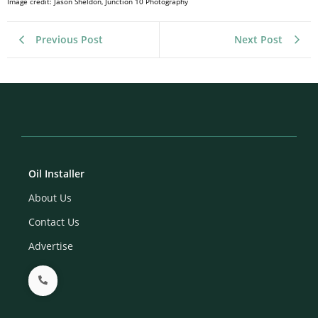
Image credit: Jason Sheldon, Junction 10 Photography
Previous Post
Next Post
Oil Installer
About Us
Contact Us
Advertise