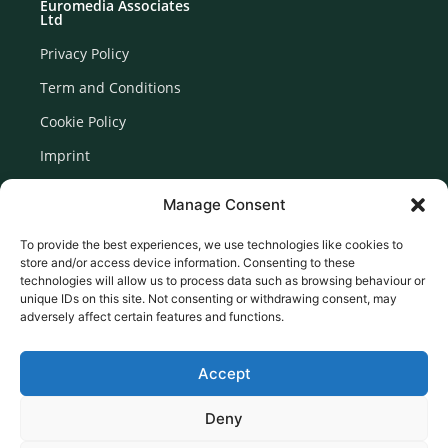
Euromedia Associates
Ltd
Privacy Policy
Term and Conditions
Cookie Policy
Imprint
Disclaimer
Manage Consent
Newsletter Signup
To provide the best experiences, we use technologies like cookies to
store and/or access device information. Consenting to these
technologies will allow us to process data such as browsing behaviour or
unique IDs on this site. Not consenting or withdrawing consent, may
adversely affect certain features and functions.
Accept
Deny