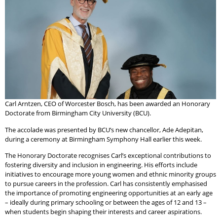
Carl Arntzen, CEO of Worcester Bosch, has been awarded an Honorary
Doctorate from Birmingham City University (BCU).
The accolade was presented by BCU’s new chancellor, Ade Adepitan,
during a ceremony at Birmingham Symphony Hall earlier this week.
The Honorary Doctorate recognises Carl’s exceptional contributions to
fostering diversity and inclusion in engineering. His efforts include
initiatives to encourage more young women and ethnic minority groups
to pursue careers in the profession. Carl has consistently emphasised
the importance of promoting engineering opportunities at an early age
– ideally during primary schooling or between the ages of 12 and 13 –
when students begin shaping their interests and career aspirations.