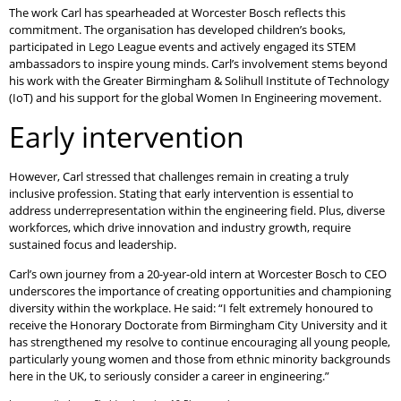
The work Carl has spearheaded at Worcester Bosch reflects this
commitment. The organisation has developed children’s books,
participated in Lego League events and actively engaged its STEM
ambassadors to inspire young minds. Carl’s involvement stems beyond
his work with the Greater Birmingham & Solihull Institute of Technology
(IoT) and his support for the global Women In Engineering movement.
Early intervention
However, Carl stressed that challenges remain in creating a truly
inclusive profession. Stating that early intervention is essential to
address underrepresentation within the engineering field. Plus, diverse
workforces, which drive innovation and industry growth, require
sustained focus and leadership.
Carl’s own journey from a 20-year-old intern at Worcester Bosch to CEO
underscores the importance of creating opportunities and championing
diversity within the workplace. He said: “I felt extremely honoured to
receive the Honorary Doctorate from Birmingham City University and it
has strengthened my resolve to continue encouraging all young people,
particularly young women and those from ethnic minority backgrounds
here in the UK, to seriously consider a career in engineering.”