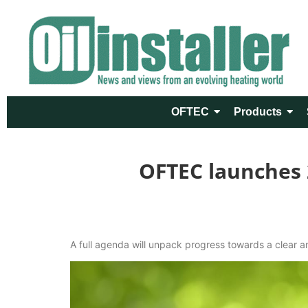
OFTEC
Products
OFTEC launches 
A full agenda will unpack progress towards a clear a