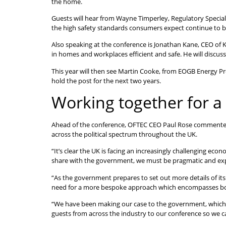
the home.
Guests will hear from Wayne Timperley, Regulatory Specialis
the high safety standards consumers expect continue to b
Also speaking at the conference is Jonathan Kane, CEO of K
in homes and workplaces efficient and safe. He will discuss
This year will then see Martin Cooke, from EOGB Energy P
hold the post for the next two years.
Working together for a 
Ahead of the conference, OFTEC CEO Paul Rose commented:
across the political spectrum throughout the UK.
“It’s clear the UK is facing an increasingly challenging e
share with the government, we must be pragmatic and explor
“As the government prepares to set out more details of its
need for a more bespoke approach which encompasses both e
“We have been making our case to the government, which se
guests from across the industry to our conference so we ca