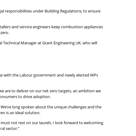
al responsibilities under Building Regulations, to ensure
stallers and service engineers keep combustion appliances
 zero.
l Technical Manager at Grant Engineering UK, who will
gage with the Labour government and newly elected MPs
we are to deliver on our net zero targets, an ambition we
 consumers to drive adoption.
ed. We’ve long spoken about the unique challenges and the
n is an ideal solution.
must not rest on our laurels. I look forward to welcoming
al sector.”