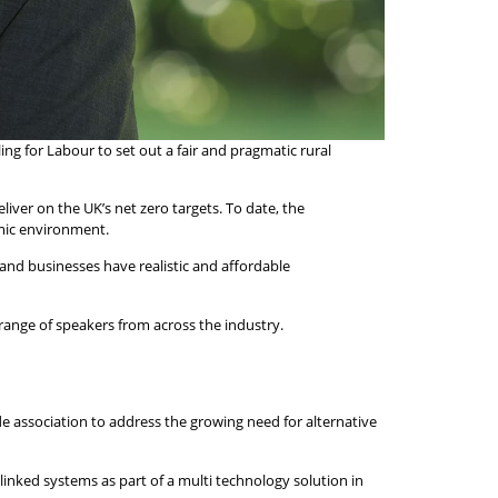
ing for Labour to set out a fair and pragmatic rural
ver on the UK’s net zero targets. To date, the
omic environment.
and businesses have realistic and affordable
range of speakers from across the industry.
de association to address the growing need for alternative
linked systems as part of a multi technology solution in