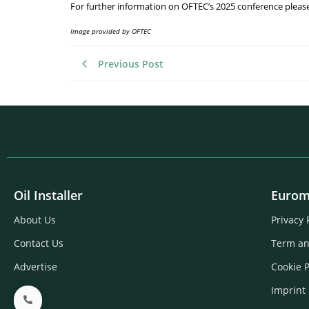
For further information on OFTEC’s 2025 conference pleas
Image provided by OFTEC
Previous Post
Oil Installer
Eurom
About Us
Privacy 
Contact Us
Term an
Advertise
Cookie P
Imprint