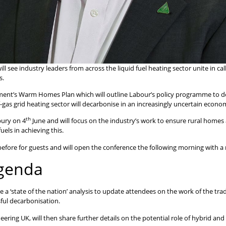
ee industry leaders from across the liquid fuel heating sector unite in call
s.
ent’s Warm Homes Plan which will outline Labour’s policy programme to deli
-gas grid heating sector will decarbonise in an increasingly uncertain econ
th
bury on 4
June and will focus on the industry’s work to ensure rural homes 
els in achieving this.
efore for guests and will open the conference the following morning with a 
agenda
e a ‘state of the nation’ analysis to update attendees on the work of the tra
sful decarbonisation.
ring UK, will then share further details on the potential role of hybrid and 