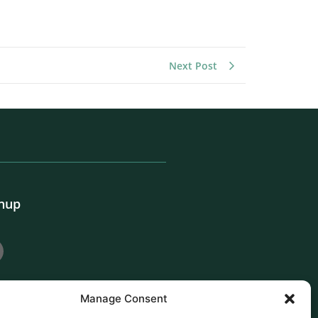
Next Post
gnup
Manage Consent