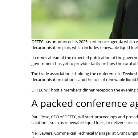
OFTEC has announced its 2025 conference agenda which will s
decarbonisation plan, which includes renewable liquid fuel
It comes ahead of the expected publication of the governm
government has yet to provide clarity on how the rural off
The trade association is holding the conference in Tewkes
decarbonisation options, and the role of renewable liquid fu
OFTEC will host a Members’ dinner reception the evening b
A packed conference 
Paul Rose, CEO of OFTEC, will start proceedings and provid
solutions, such as renewable liquid fuels, to deliver succes
Neil Sawers, Commercial Technical Manager at Grant Enginee