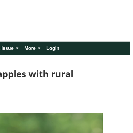
 Issue
More
Login
pples with rural