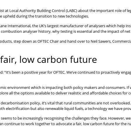
t at Local Authority Building Control (LABC) about the important role of leg
e upheld during the transition to new technologies.
ane International, the UK’s largest manufacturer of analysers which help in
 combustion analyser history, why testing is essential and the impact of net
roducts, step down as OFTEC Chair and hand over to Neil Sawers, Commercia
fair, low carbon future
 “It’s been a positive year for OFTEC. We’ve continued to proactively en
conomic environment which is impacting both policy makers and consumers. If 
e all the options available to deliver realistic and affordable choices for
 decarbonisation policy, it’s vital that rural communities are not overlook
lectrification but also renewable liquid fuels, a technology we have prove
ems to be increasingly recognising the challenges they face. However, we 
n continue to work together to advocate a fair, low carbon future for the rur