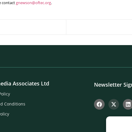
e contact
gnewson@oftec.org
.
edia Associates Ltd
Newsletter Si
Policy
d Conditions
olicy