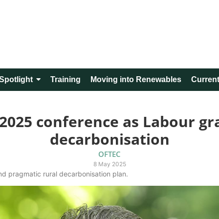
Spotlight
Training
Moving into Renewables
Current
2025 conference as Labour gra
decarbonisation
OFTEC
8 May 2025
nd pragmatic rural decarbonisation plan.