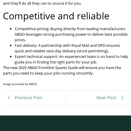
and they’ll do all they can to source it for you.
Competitive and reliable
Competitive pricing: Buying directly from leading manufacturers
ABGO leverages strong purchasing power to deliver best possible
prices.
Fast delivery: A partnership with Royal Mail and DPD ensures
quick and reliable next-day delivery (stock permitting).
Expert technical support: An experienced team is on hand to help
guide you in finding the right parts for your job.
The new 2025 ABGO Frontline Spares Guide will ensure you have the
parts you need to keep your jobs running smoothly.
Image provided by ABGO.
Previous Post
Next Post