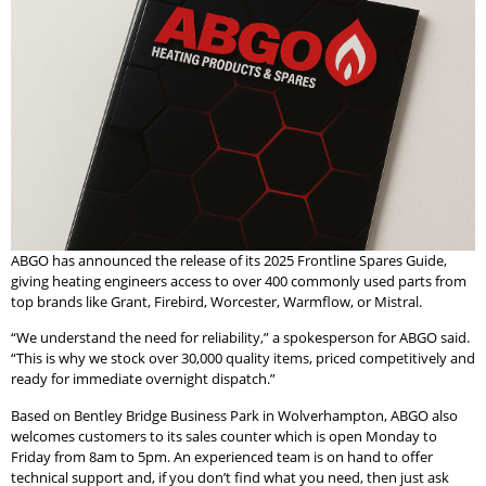
ABGO has announced the release of its 2025 Frontline Spares Guide,
giving heating engineers access to over 400 commonly used parts from
top brands like Grant, Firebird, Worcester, Warmflow, or Mistral.
“We understand the need for reliability,” a spokesperson for ABGO said.
“This is why we stock over 30,000 quality items, priced competitively and
ready for immediate overnight dispatch.”
Based on Bentley Bridge Business Park in Wolverhampton, ABGO also
welcomes customers to its sales counter which is open Monday to
Friday from 8am to 5pm. An experienced team is on hand to offer
technical support and, if you don’t find what you need, then just ask