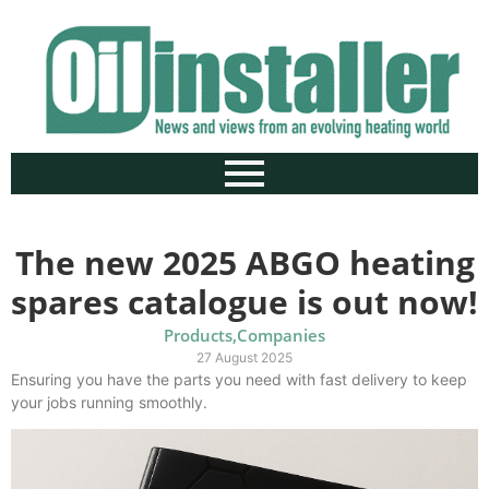
The new 2025 ABGO heating
spares catalogue is out now!
Products
,
Companies
27 August 2025
Ensuring you have the parts you need with fast delivery to keep
your jobs running smoothly.