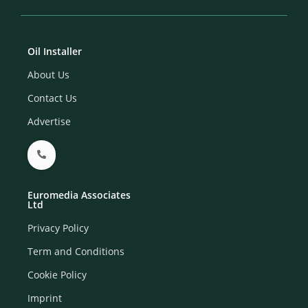
Oil Installer
About Us
Contact Us
Advertise
Euromedia Associates
Ltd
Privacy Policy
Term and Conditions
Cookie Policy
Imprint