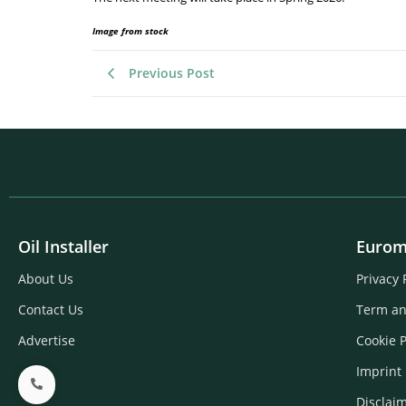
Image from stock
Previous Post
Oil Installer
Eurom
About Us
Privacy 
Contact Us
Term an
Advertise
Cookie P
Imprint
Disclai