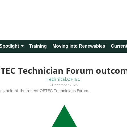
Spotlight
Training
Moving into Renewables
Current
TEC Technician Forum outco
Technical
,
OFTEC
2 December 2025
ions held at the recent OFTEC Technicians Forum.