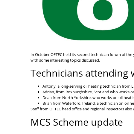
In October OFTEC held its second technician forum of the
with some interesting topics discussed.
Technicians attending 
Antony, a long-serving oil heating technician from Li
Adrian, from Roxburghshire, Scotland who works on 
Dean from North Yorkshire, who works on oil heatin
Brian from Waterford, Ireland, a technician on oil h
Staff from OFTEC head office and regional inspectors also
MCS Scheme update