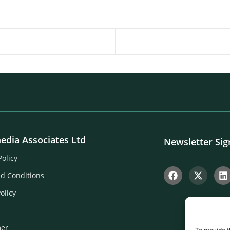
edia Associates Ltd
Newsletter Si
Policy
d Conditions
olicy
mer