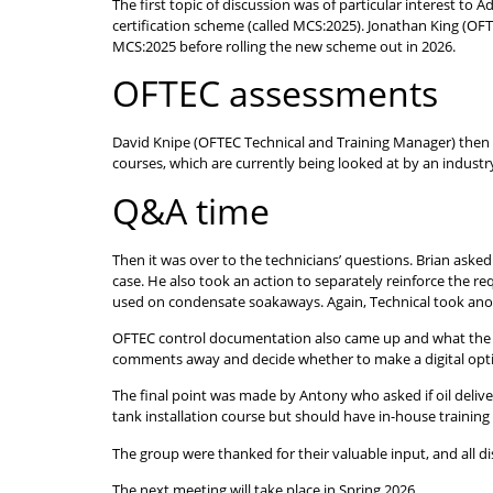
The first topic of discussion was of particular interest to
certification scheme (called MCS:2025). Jonathan King (OF
MCS:2025 before rolling the new scheme out in 2026.
OFTEC assessments
David Knipe (OFTEC Technical and Training Manager) then
courses, which are currently being looked at by an industr
Q&A time
Then it was over to the technicians’ questions. Brian asked
case. He also took an action to separately reinforce the r
used on condensate soakaways. Again, Technical took anot
OFTEC control documentation also came up and what the g
comments away and decide whether to make a digital optio
The final point was made by Antony who asked if oil deliver
tank installation course but should have in-house training 
The group were thanked for their valuable input, and all 
The next meeting will take place in Spring 2026.