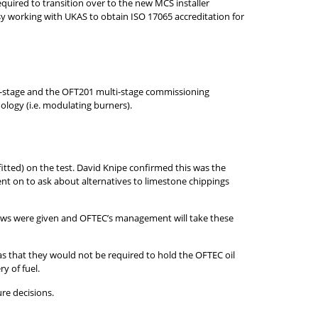
equired to transition over to the new MCS installer
y working with UKAS to obtain ISO 17065 accreditation for
e-stage and the OFT201 multi-stage commissioning
ology (i.e. modulating burners).
fitted) on the test. David Knipe confirmed this was the
ent on to ask about alternatives to limestone chippings
ews were given and OFTEC’s management will take these
 was that they would not be required to hold the OFTEC oil
y of fuel.
re decisions.