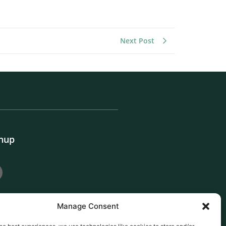
Next Post
gnup
Manage Consent