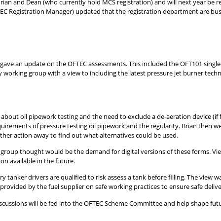
 Adrian and Dean (who currently hold MCS registration) and will next year be r
TEC Registration Manager) updated that the registration department are bus
 gave an update on the OFTEC assessments. This included the OFT101 singl
y working group with a view to including the latest pressure jet burner techn
 about oil pipework testing and the need to exclude a de-aeration device (if 
equirements of pressure testing oil pipework and the regularity. Brian then w
her action away to find out what alternatives could be used.
roup thought would be the demand for digital versions of these forms. Vi
n available in the future.
y tanker drivers are qualified to risk assess a tank before filling. The view
provided by the fuel supplier on safe working practices to ensure safe deliver
discussions will be fed into the OFTEC Scheme Committee and help shape futu