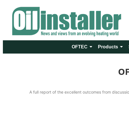
OFTEC
Products
OF
A full report of the excellent outcomes from discuss