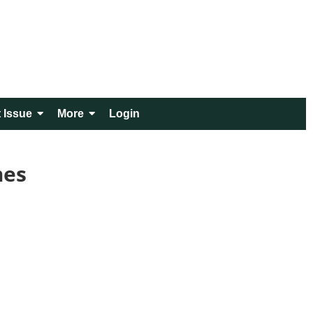
 Issue
More
Login
mes