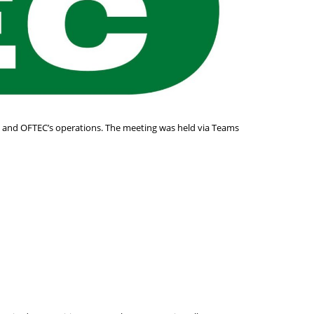
s and OFTEC’s operations. The meeting was held via Teams