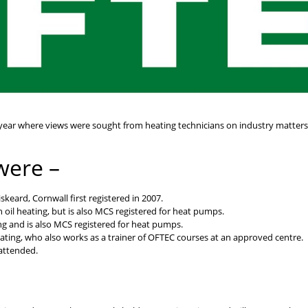
 year where views were sought from heating technicians on industry matter
were –
skeard, Cornwall first registered in 2007.
oil heating, but is also MCS registered for heat pumps.
g and is also MCS registered for heat pumps.
eating, who also works as a trainer of OFTEC courses at an approved centre.
 attended.