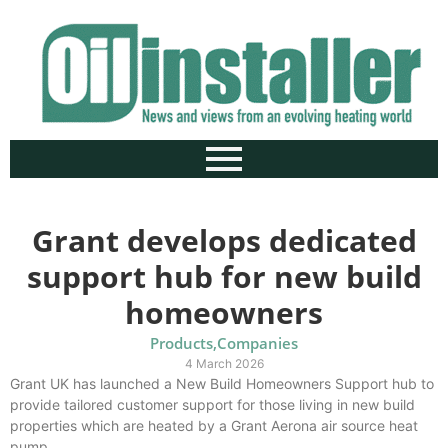
Grant develops dedicated
support hub for new build
homeowners
Products
,
Companies
4 March 2026
Grant UK has launched a New Build Homeowners Support hub to
provide tailored customer support for those living in new build
properties which are heated by a Grant Aerona air source heat
pump.