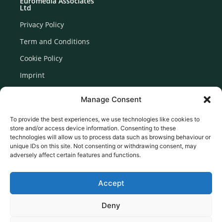
Euromedia Associates
Ltd
Privacy Policy
Term and Conditions
Cookie Policy
Imprint
Disclaimer
Manage Consent
Newsletter Signup
To provide the best experiences, we use technologies like cookies to
store and/or access device information. Consenting to these
technologies will allow us to process data such as browsing behaviour or
unique IDs on this site. Not consenting or withdrawing consent, may
adversely affect certain features and functions.
Accept
Deny