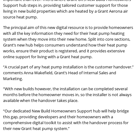
Support hub steps in, providing tailored customer support for those
living in new build properties which are heated by a Grant Aerona air
source heat pump.
The principal aim of this new digital resource is to provide homeowners
with all the key information they need for their heat pump heating
system when they move into their new home. Split into core sections,
Grant’s new hub helps consumers understand how their heat pump
works, ensure their product is registered, and it provides extensive
online support for living with a Grant heat pump.
“A crucial part of any heat pump installation is the customer handover.”
comments Anna Wakefield, Grant’s Head of Internal Sales and
Marketing.
“With new builds however, the installation can be completed several
months before the homeowner moves in, so the installer is not always
available when the handover takes place.
“Our dedicated New Build Homeowners Support hub will help bridge
this gap, providing developers and their homeowners with a
comprehensive digital toolkit to assist with the handover process for
their new Grant heat pump system.”