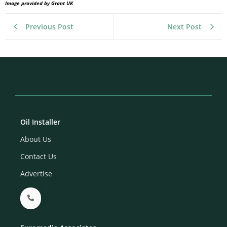
Image provided by Grant UK
Previous Post
Next Post
Oil Installer
About Us
Contact Us
Advertise