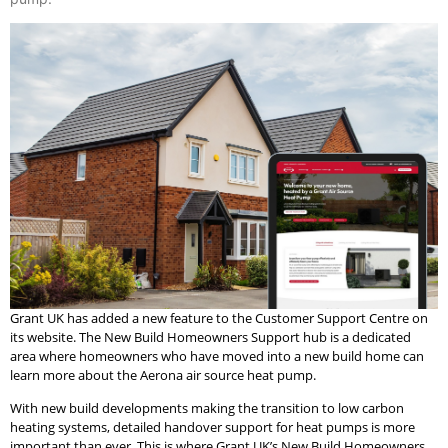
Grant UK has added a new feature to the Customer Support Centre on
its website. The New Build Homeowners Support hub is a dedicated
area where homeowners who have moved into a new build home can
learn more about the Aerona air source heat pump.
With new build developments making the transition to low carbon
heating systems, detailed handover support for heat pumps is more
important than ever. This is where Grant UK’s New Build Homeowners