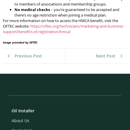
to members of associations and membership groups.
No medical checks
– you’re guaranteed to be accepted and
there’s no age restriction when joining a medical plan.
For more information on how to access the HMCA benefit, visit the
OFTEC website:
https://oftec.org/technicians/marketing-and-business-
support/benefits-of-registration/hmca/
Image provided by OFTEC
Previous Post
Next Post
Oil Installer
About Us