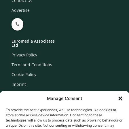
Contact Us
Advertise
Euromedia Associates
Ltd
Privacy Policy
Term and Conditions
Cookie Policy
Imprint
Disclaimer
Manage Consent
Newsletter Signup
To provide the best experiences, we use technologies like cookies to
store and/or access device information. Consenting to these
technologies will allow us to process data such as browsing behaviour or
unique IDs on this site. Not consenting or withdrawing consent, may