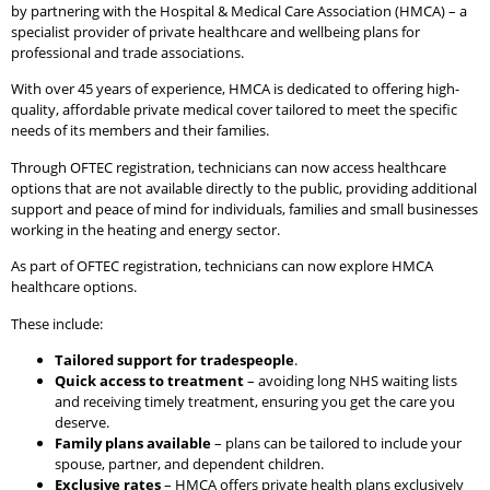
by partnering with the Hospital & Medical Care Association (HMCA) – a
specialist provider of private healthcare and wellbeing plans for
professional and trade associations.
With over 45 years of experience, HMCA is dedicated to offering high-
quality, affordable private medical cover tailored to meet the specific
needs of its members and their families.
Through OFTEC registration, technicians can now access healthcare
options that are not available directly to the public, providing additional
support and peace of mind for individuals, families and small businesses
working in the heating and energy sector.
As part of OFTEC registration, technicians can now explore HMCA
healthcare options.
These include:
Tailored support for tradespeople
.
Quick access to treatment
– avoiding long NHS waiting lists
and receiving timely treatment, ensuring you get the care you
deserve.
Family plans available
– plans can be tailored to include your
spouse, partner, and dependent children.
Exclusive rates
– HMCA offers private health plans exclusively