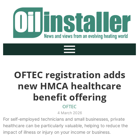
OFTEC registration adds
new HMCA healthcare
benefit offering
OFTEC
4 March 2026
For self-employed technicians and small businesses, private
healthcare can be particularly valuable, helping to reduce the
impact of illness or injury on your income or business.