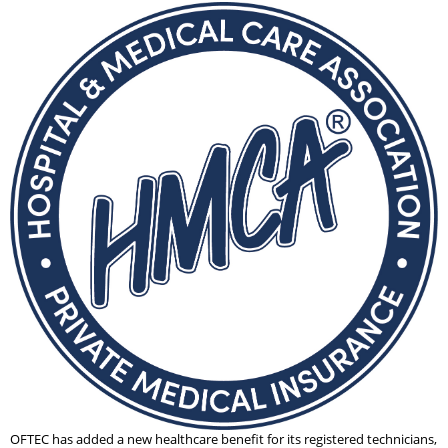
OFTEC has added a new healthcare benefit for its registered technicians,