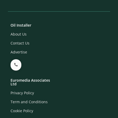
Oil Installer
About Us
Contact Us
Advertise
Euromedia Associates
Ltd
Privacy Policy
Term and Conditions
Cookie Policy