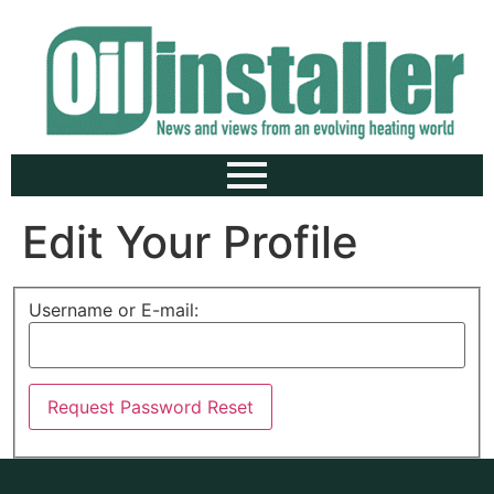
Edit Your Profile
Username or E-mail: