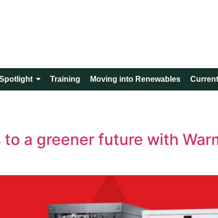
Spotlight
Training
Moving into Renewables
Current
to a greener future with War