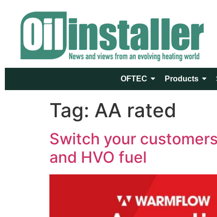
OFTEC
Products
Tag:
AA rated
Switch your customers 
and HVO fuel