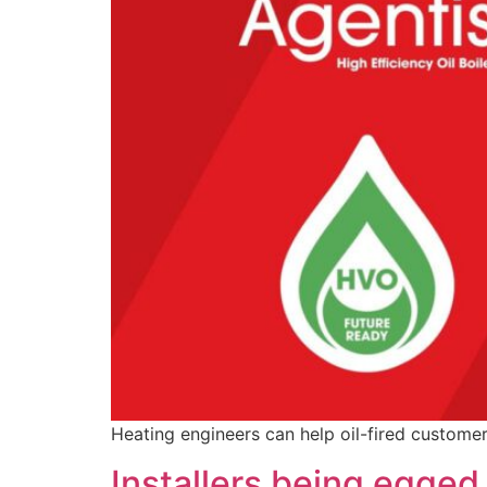
Heating engineers can help oil-fired customer
Installers being egged