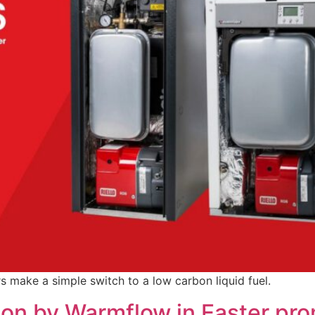
s make a simple switch to a low carbon liquid fuel.
 on by Warmflow in Easter pr