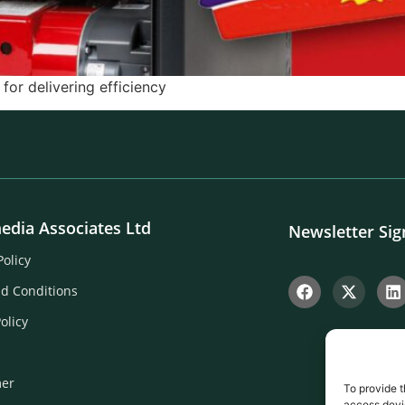
or delivering efficiency
edia Associates Ltd
Newsletter Si
Policy
d Conditions
olicy
mer
To provide t
access devic