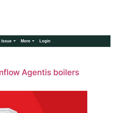
 Issue
More
Login
mflow Agentis boilers