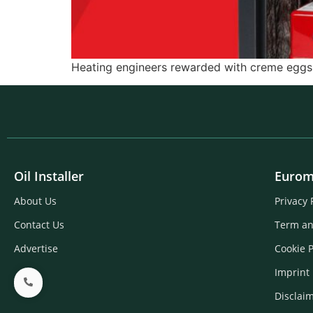
Heating engineers rewarded with creme eggs f
Oil Installer
Eurom
About Us
Privacy 
Contact Us
Term an
Advertise
Cookie P
Imprint
Disclai