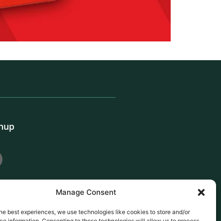
gnup
Manage Consent
he best experiences, we use technologies like cookies to store and/or
e information. Consenting to these technologies will allow us to process