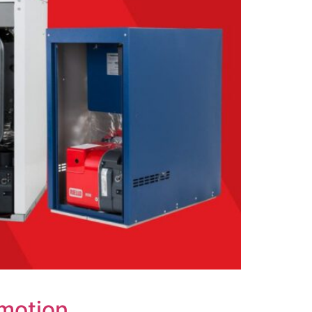
omotion