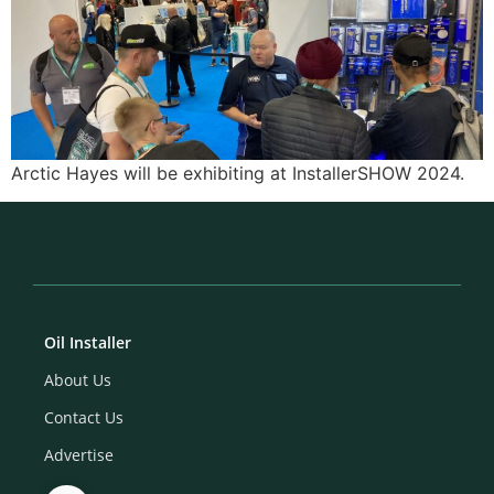
Arctic Hayes will be exhibiting at InstallerSHOW 2024.
Oil Installer
About Us
Contact Us
Advertise