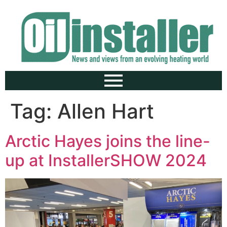
Tag:
Allen Hart
Arctic Hayes joins the line-
up at InstallerSHOW 2024