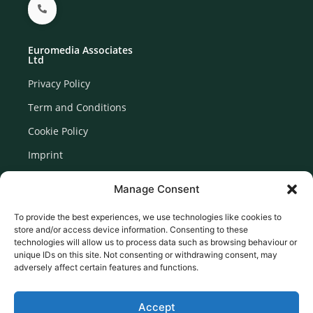
Euromedia Associates
Ltd
Privacy Policy
Term and Conditions
Cookie Policy
Imprint
Disclaimer
Manage Consent
Newsletter Signup
To provide the best experiences, we use technologies like cookies to
store and/or access device information. Consenting to these
technologies will allow us to process data such as browsing behaviour or
unique IDs on this site. Not consenting or withdrawing consent, may
adversely affect certain features and functions.
Accept