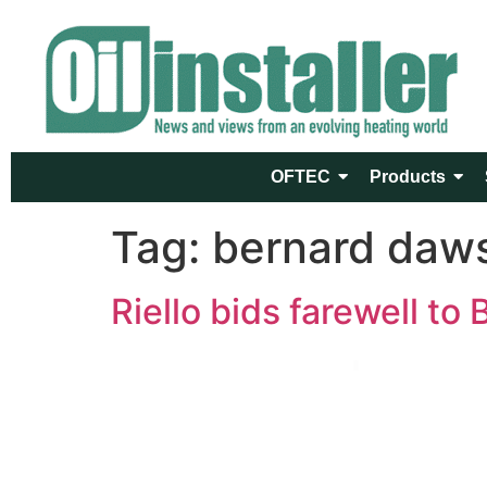
OFTEC
Products
Tag:
bernard daw
Riello bids farewell to