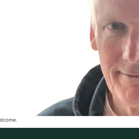
elcome.