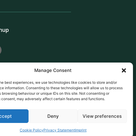
gnup
Manage Consent
he best experiences, we use technologies like cookies to store and/or
e information. Consenting to these technologies will allow us to process
 browsing behaviour or unique IDs on this site. Not consenting or
 consent, may adversely affect certain features and functions.
ccept
Deny
View preferences
Cookie Policy
Privacy Statement
Imprint