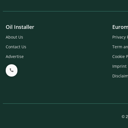
Oil Installer
Eurom
About Us
Privacy 
Contact Us
Term an
Advertise
Cookie P
Imprint
Disclai
© 2