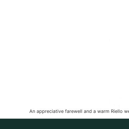
An appreciative farewell and a warm Riello w