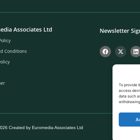
edia Associates Ltd
Newsletter Si
Policy
d Conditions
olicy
mer
To provide t
access devic
data such as
withdrawing
A
026 Created by Euromedia Associates Ltd