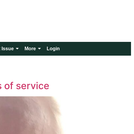
 Issue
More
Login
s of service