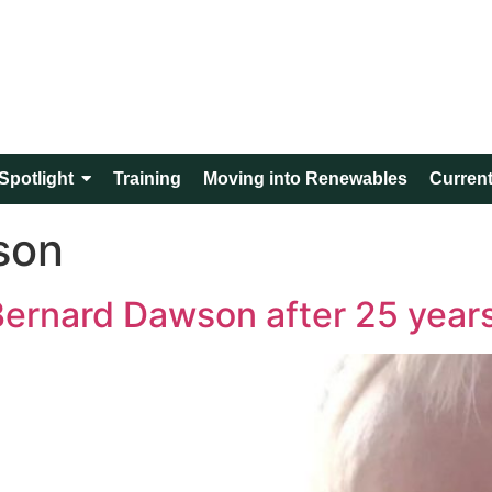
Spotlight
Training
Moving into Renewables
Current
son
 Bernard Dawson after 25 year