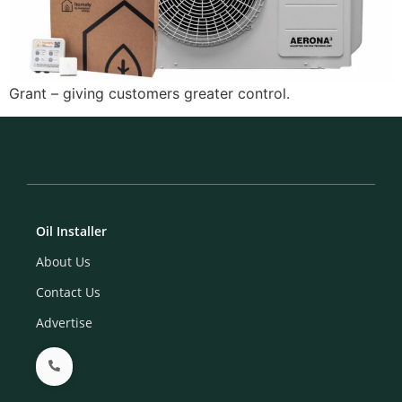
Grant – giving customers greater control.
Oil Installer
About Us
Contact Us
Advertise