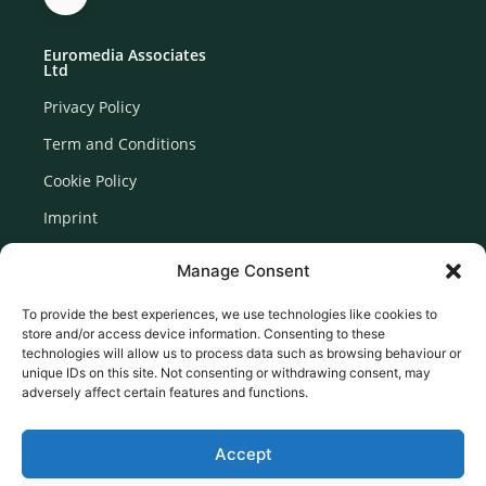
Euromedia Associates
Ltd
Privacy Policy
Term and Conditions
Cookie Policy
Imprint
Disclaimer
Manage Consent
Newsletter Signup
To provide the best experiences, we use technologies like cookies to
store and/or access device information. Consenting to these
technologies will allow us to process data such as browsing behaviour or
unique IDs on this site. Not consenting or withdrawing consent, may
adversely affect certain features and functions.
Accept