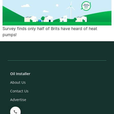
Survey finds only half of Brits have heard of heat
pumps!
Oil Installer
About Us
Contact Us
Advertise