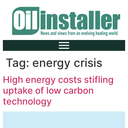
Tag:
energy crisis
High energy costs stifling
uptake of low carbon
technology