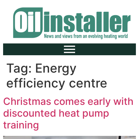
Tag:
Energy
efficiency centre
Christmas comes early with
discounted heat pump
training