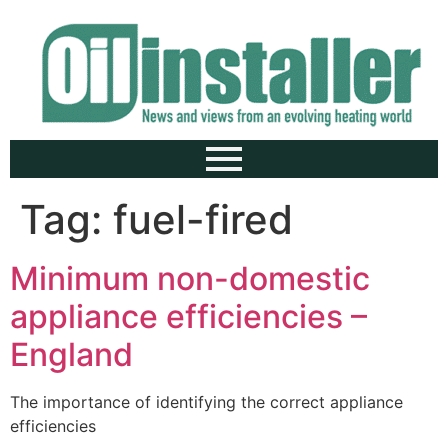
Tag:
fuel-fired
Minimum non-domestic
appliance efficiencies –
England
The importance of identifying the correct appliance
efficiencies