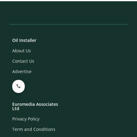
Oil Installer
About Us
Contact Us
Advertise
Euromedia Associates
Ltd
Privacy Policy
Term and Conditions