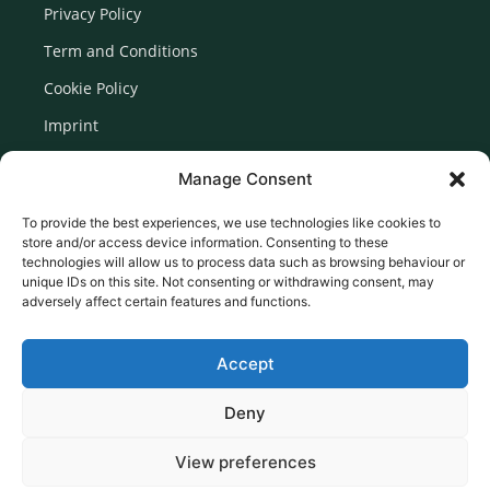
Privacy Policy
Term and Conditions
Cookie Policy
Imprint
Disclaimer
Manage Consent
Newsletter Signup
To provide the best experiences, we use technologies like cookies to
store and/or access device information. Consenting to these
technologies will allow us to process data such as browsing behaviour or
unique IDs on this site. Not consenting or withdrawing consent, may
adversely affect certain features and functions.
Accept
Deny
View preferences
© 2026 Created by Euromedia Associates Ltd