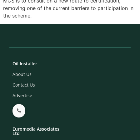
MCS is to consult on a new route to certification,
removing one of the current barriers to participation in
the scheme.
Oil Installer
About Us
Contact Us
Advertise
Euromedia Associates
Ltd