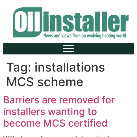
Tag:
installations
MCS scheme
Barriers are removed for
installers wanting to
become MCS certified